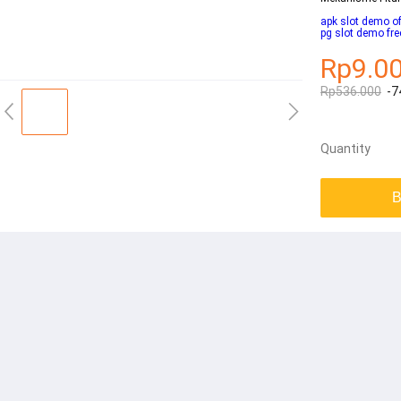
apk slot demo of
pg slot demo fre
Rp9.0
Rp536.000
-7
Quantity
B