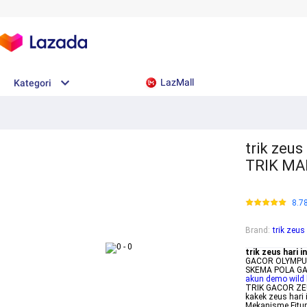
LazMall
Kategori
trik zeu
TRIK MA
8.7
Brand
:
trik zeus 
trik zeus hari in
GACOR OLYMPUS H
SKEMA POLA GAC
akun demo wild 
TRIK GACOR ZEUS
kakek zeus hari
Mekanisme Fitur