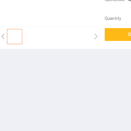
Quantity
B