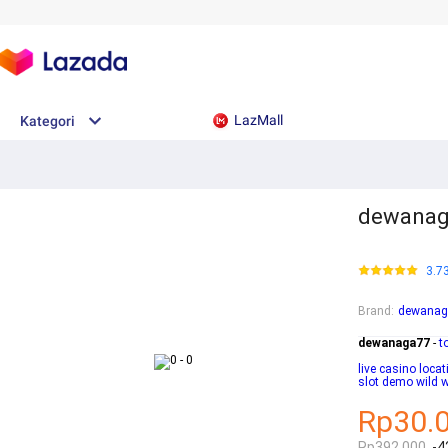
LazMall
Kategori
dewanag
3.7
Brand
:
dewanag
dewanaga77
-
t
live casino locat
slot demo wild 
Rp30.
Rp392.000
-4