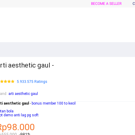
BECOME A SELLER
C
rti aesthetic gaul -
5.933.575 Ratings
rand
:
arti aesthetic gaul
ti aesthetic gaul
-
bonus member 100 to kecil
tan bola
ot demo anti lag pg soft
Rp98.000
p555.000
-981%