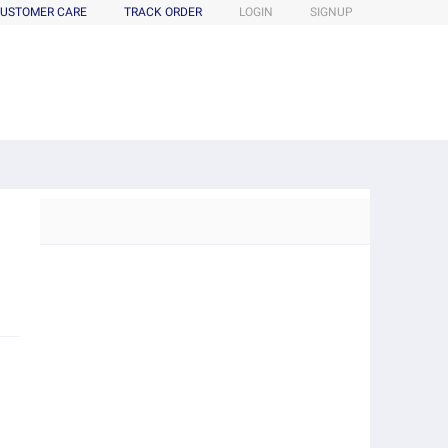
USTOMER CARE
TRACK ORDER
LOGIN
SIGNUP