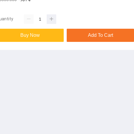
uantity
Buy Now
Add To Cart