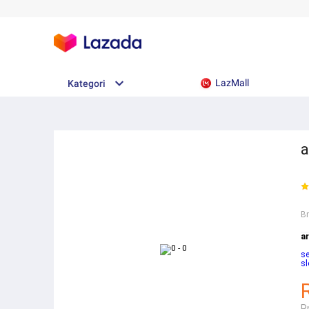
LazMall
Kategori
a
B
ar
se
sl
R