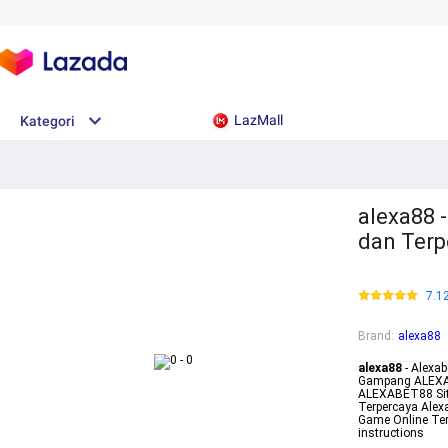
LazMall
Kategori
alexa88 
dan Terp
7.1
Brand
:
alexa88
alexa88
- Alexab
Gampang ALEXABE
ALEXABET88 Sit
Terpercaya Alex
Game Online Ter
instructions