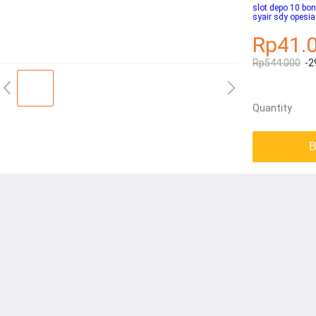
slot depo 10 bo
syair sdy opesia
Rp41.
Rp544.000
-2
Quantity
B