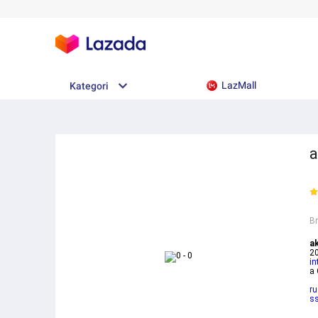
LazMall
Kategori
a
B
a
20
in
a
ru
ss