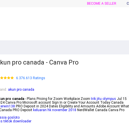
BECOME A SELLER
C
kun pro canada - Canva Pro
6.376.613 Ratings
rand
:
akun pro canada
kun pro canada
- Plans Pricing for Zoom Workplace Zoom
trik jitu olympus
Jul 15
24 Canva Pro Microsoft account Sign In or Create Your Account Today Canada
terwin138
PRO Deposit in 2024 Dates Eligibility and Amounts Adobe Account What
 Canada PRO Deposit
keluaran hk november 2018
NerdWallet Canada Canva Pro
ssia gosloto
s tiktok downloader