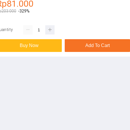
Rp81.000
p203.000
-329%
uantity
Buy Now
Add To Cart