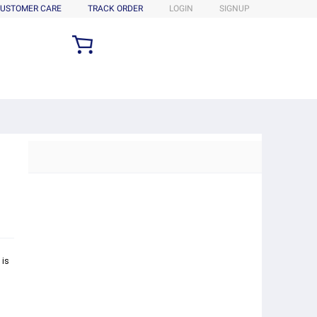
USTOMER CARE
TRACK ORDER
LOGIN
SIGNUP
 is