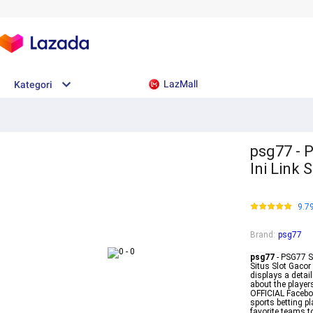
LazMall
Kategori
psg77 - P
Ini Link 
9.7
Brand
:
psg77
psg77
- PSG77 S
Situs Slot Gaco
displays a detai
about the player
OFFICIAL Facebo
sports betting pl
favorite teams t