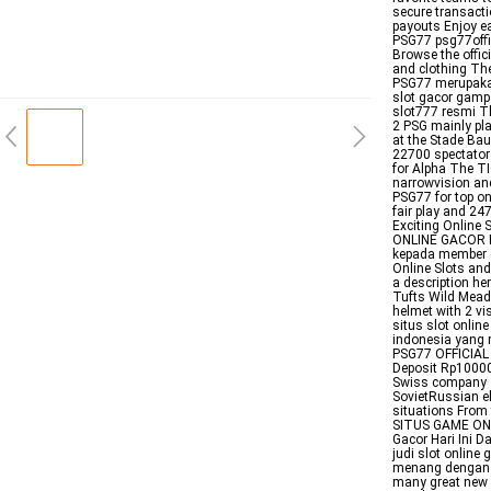
secure transacti
payouts Enjoy ea
PSG77 psg77offi
Browse the offic
and clothing Th
PSG77 merupakan
slot gacor gamp
slot777 resmi T
2 PSG mainly pla
at the Stade Bau
22700 spectator
for Alpha The T
narrowvision and
PSG77 for top on
fair play and 24
Exciting Onlin
ONLINE GACOR P
kepada member d
Online Slots an
a description he
Tufts Wild Mead
helmet with 2 v
situs slot online
indonesia yang 
PSG77 OFFICIAL 
Deposit Rp1000
Swiss company T
SovietRussian e
situations From
SITUS GAME ONL
Gacor Hari Ini 
judi slot onlin
menang dengan t
many great new 