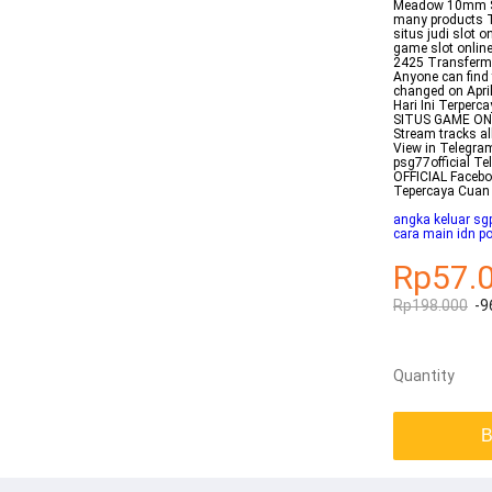
Meadow 10mm Self
many products T
situs judi slot 
game slot onlin
2425 Transferma
Anyone can find
changed on Apri
Hari Ini Terper
SITUS GAME ONL
Stream tracks a
View in Telegra
psg77official T
OFFICIAL Facebo
Tepercaya Cuan
angka keluar sgp
cara main idn p
Rp57.
Rp198.000
-9
Quantity
B