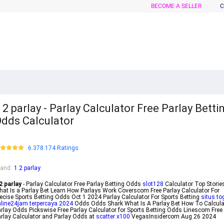
BECOME A SELLER
C
 2 parlay - Parlay Calculator Free Parlay Betti
dds Calculator
6.378.174 Ratings
rand
:
1 2 parlay
2 parlay
- Parlay Calculator Free Parlay Betting Odds
slot128
Calculator Top Storie
at Is a Parlay Bet Learn How Parlays Work Coverscom Free Parlay Calculator For
ecise Sports Betting Odds Oct 1 2024 Parlay Calculator For Sports Betting
situs to
line24jam terpercaya 2024
Odds Odds Shark What Is A Parlay Bet How To Calcula
rlay Odds Pickswise Free Parlay Calculator for Sports Betting Odds Linescom Free
rlay Calculator and Parlay Odds at
scatter x100
VegasInsidercom Aug 26 2024