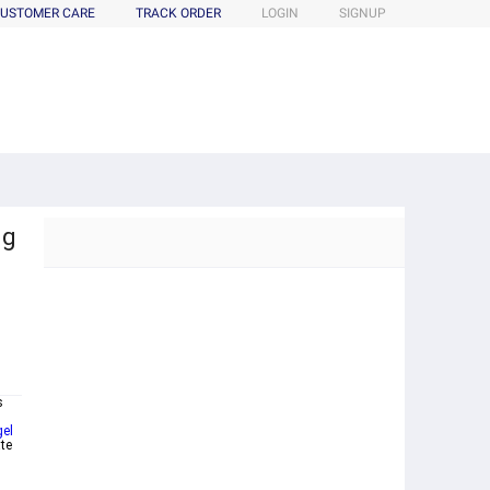
USTOMER CARE
TRACK ORDER
LOGIN
SIGNUP
ng
s
gel
te