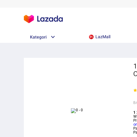
LazMall
Kategori
1
O
B
1 
Wh
Pr
on
Pa
Pa