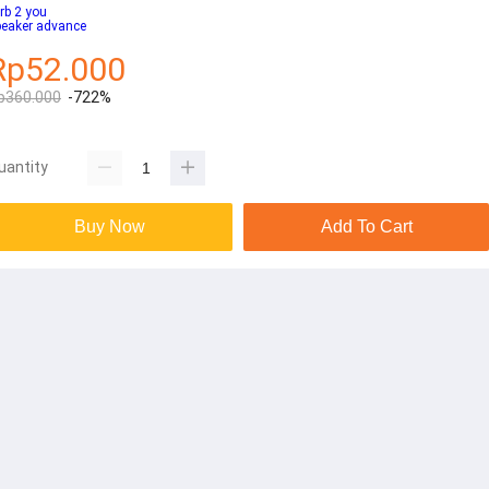
rb 2 you
peaker advance
Rp52.000
p360.000
-722%
uantity
Buy Now
Add To Cart