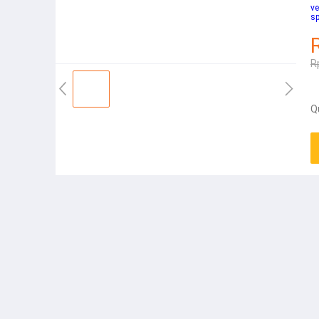
ve
s
R
Q