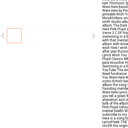
text 70smusic S
Were Here Bandc
Were Here by Pin
printable Wish Y
MusikVideos und
ninth studio alb
album The Dark 
Here Pink Floy
Verse 3 C DF Ho
swimming in a fi
with that mental 
album with Amer
wish How I wish 
after year Runn
Lyrics Wish You 
Floyd Classic N
para escuchar Ho
Swimming in a fi
YouTube The Ame
Need fundraiser 
You Were Here W
iconic British ba
album the song 
founding member
Were Here Lyrics
you tell a green 
alienation and c
bulk of the albu
Pink Floyd cofou
mental health W
subscribe to my
Here is a song b
LyricsFreak TH
isn39t the origin