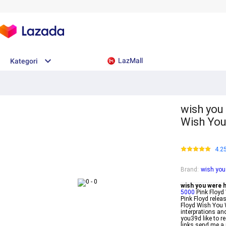
LazMall
Kategori
wish you 
Wish You
4.2
Brand
:
wish you 
wish you were he
5000
Pink Floyd 
Pink Floyd rele
Floyd Wish You W
interprations an
you39d like to r
links send me a