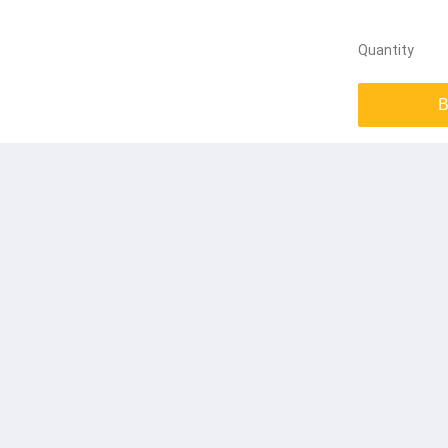
Quantity
B