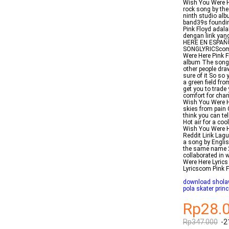
Wish You Were He
rock song by the 
ninth studio al
band39s foundin
Pink Floyd adala
dengan lirik yan
HERE EN ESPAÑOL
SONGLYRICScom 
Were Here Pink F
album The songs
other people dr
sure of it So so 
a green field fro
get you to trade
comfort for cha
Wish You Were He
skies from pain C
think you can te
Hot air for a co
Wish You Were H
Reddit Lirik La
a song by Englis
the same name 2
collaborated in 
Were Here Lyric
Lyricscom Pink 
download sholaw
pola skater prin
Rp28.
Rp347.000
-2