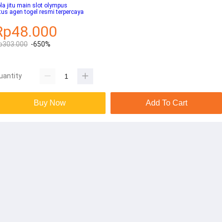
la jitu main slot olympus
tus agen togel resmi terpercaya
Rp48.000
p303.000
-650%
uantity
Buy Now
Add To Cart