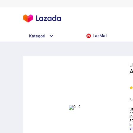
LazMall
Kategori
u
A
B
u
do
ID
50
In
sl