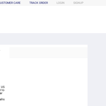
USTOMER CARE
TRACK ORDER
LOGIN
SIGNUP
r
 US
D to
ar
iahs