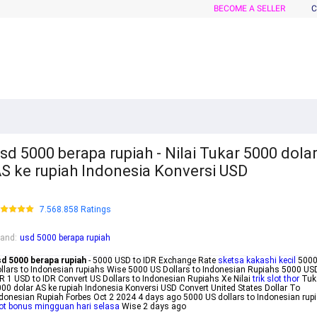
BECOME A SELLER
C
sd 5000 berapa rupiah - Nilai Tukar 5000 dola
S ke rupiah Indonesia Konversi USD
7.568.858 Ratings
rand
:
usd 5000 berapa rupiah
sd 5000 berapa rupiah
- 5000 USD to IDR Exchange Rate
sketsa kakashi kecil
5000
llars to Indonesian rupiahs Wise 5000 US Dollars to Indonesian Rupiahs 5000 US
R 1 USD to IDR Convert US Dollars to Indonesian Rupiahs Xe Nilai
trik slot thor
Tuk
00 dolar AS ke rupiah Indonesia Konversi USD Convert United States Dollar To
donesian Rupiah Forbes Oct 2 2024 4 days ago 5000 US dollars to Indonesian rup
ot bonus mingguan hari selasa
Wise 2 days ago