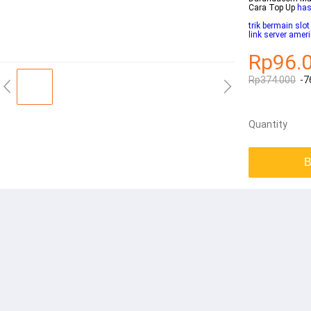
Cara Top Up
has
trik bermain slot
link server amer
Rp96.
Rp374.000
-7
Quantity
B