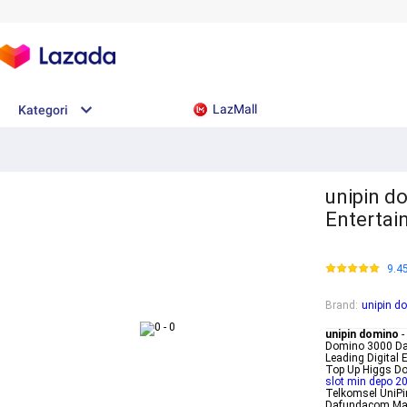
LazMall
Kategori
unipin do
Entertai
9.4
Brand
:
unipin d
unipin domino
-
Domino 3000 Da
Leading Digital 
Top Up Higgs D
slot min depo 2
Telkomsel UniP
Dafundacom Mas