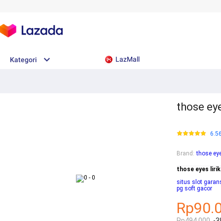
LazMall
Kategori
those eyes
6.5
Brand
:
those eye
those eyes lirik
situs slot garan
pg soft gacor
Rp90.
Rp494.000
-3