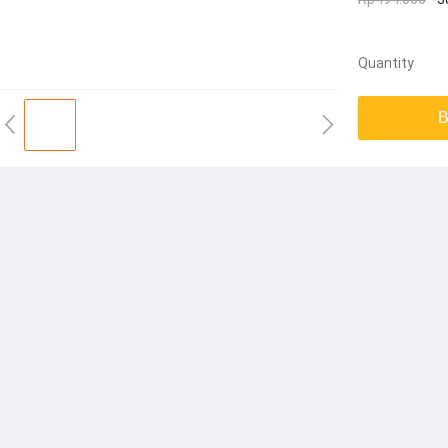
Quantity
B