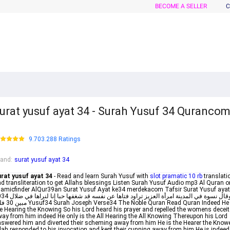
BECOME A SELLER
C
urat yusuf ayat 34 - Surah Yusuf 34 Quranco
9.703.288 Ratings
rand
:
surat yusuf ayat 34
rat yusuf ayat 34
- Read and learn Surah Yusuf with
slot pramatic 10 rb
translati
d transliteration to get Allahs blessings Listen Surah Yusuf Audio mp3 Al Quran o
lamicfinder AlQur39an Surat Yusuf Ayat ke34 merdekacom Tafsir Surat Yusuf ayat
عزيز تراود فتاها عن نفسه قد شغفها حبا إنا لنراها في ضلال
4 The Noble Quran Read Quran Indeed He is
e Hearing the Knowing So his Lord heard his prayer and repelled the womens deceit
ay from him indeed He only is the All Hearing the All Knowing Thereupon his Lord
swered him and diverted their scheming away from him He is the Hearer the Know
lah responded to his invocation and kept their cunning away from him He is indeed