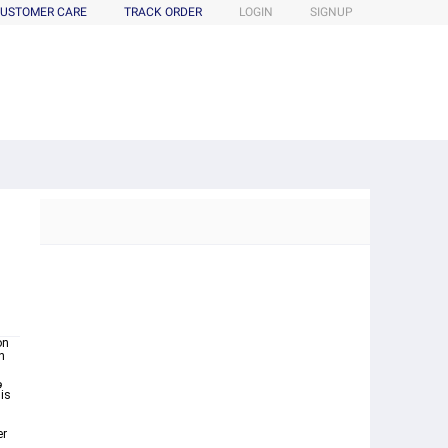
USTOMER CARE
TRACK ORDER
LOGIN
SIGNUP
m
on
n
er