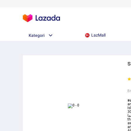
LazMall
Kategori
s
B
su
an
Is
3034 وقال نسوة في المدينة امرأة ال
مبين 30 فلما Yusuf34 Surah Joseph Verse3
th
aw
an
Al