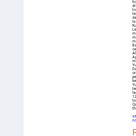
ho
dr
to
te
de
Is
Ku
Le
m
me
me
Ba
ce
Allah SW
Ayat 34 فاستجاب له 
me
Y
Da
or
p
k
Yu
t
la
12
to
Qu
th
si
n