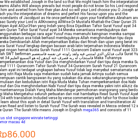
w We established Joseph in the land so that We might teach him the interpretation
eams Allahs Will always prevails but most people do not know So his Lord respon
 him and averted from him their plan And so will your Lord choose you O Joseph a
ach you the interpretation of dreams and perfect His favour upon you and the
scendants of Jacobjust as He once perfected it upon your forefathers Abraham an
aac Surely your Lord is AllKnowing AllWise Dr Mustafa Khattab the Clear Quran 25
tipan Ayat AlQur39an yang Indah yang Bisa Dijadikan Tafsir Surat Yusuf ayat 34
arn Quran Tafsir Surat Yusuf ayat 34 Mereka senantiasa membujuknya dan
enggunakan berbagai cara agar Yusuf mau memenuhi keinginan mereka sampai
reka berputus asa tidak berhasil membujuknya Allah menghindarkan tipu daya
reka Demikianlah Allah menyelamatkan Beliau dari fitnah dan ujian yang berat ini
ca Surat Yusuf lengkap dengan bacaan arab latin terjemahan Indonesia Website
pat ringan hemat kuota Surah Yusuf 1111 Qurancom Dalam surat Yusuf ayat 323
T berfirman قالت فذلكن الذي لمتنني فيه ولقد راودته عن نفسه فاستعصم Surat Yusuf
ربه فصرف عنه كيدهن إنه هو السميع العليم Maka Tuhannya
mperkenankan doa Yusuf dan Dia menghindarkan Yusuf dari tipu daya mereka S
usuf 1111 Qurancom Tafsir Surah Yusuf 34 Qurancom Surah Yusuf 21 Qurancom
lam ayat ini terdapat ungkapan bahwa Yusuf tidak lagi menyebut sematamata sa
ang istri Raja Muda saja melainkan sudah kata jamak Artinya sudah semua
erempuan cantik bangsawan itu yang sukakan dia atau sekurangkurangnya memb
emuliaan dan kedudukan istri Raja Muda Maka Tuhan memperkenankan doa Nabi
suf dan Dia menghindarkan Nabi Yusuf dari tipu daya mereka yakni istri alAziz d
emantemannya Dialah Yang Maha Mendengar permohonan orangorang yang berdo
gi Maha Mengetahui seluruh perbuatan dan niat hambaNya Read Surah Yusuf Aya
34 with translation Included verse by verse commentary with tafsir for those looki
 learn about this ayah in detail Surah Yusuf with translation and transliteration Al
ran Read and listen to Surah Yusuf The Surah was revealed in Mecca ordered 12 i
e Quran The Surah title means Joseph in English
mega365
and consists of 11
tus slot singapore winrate tertinggi
omor macau 4d
Rp86.000