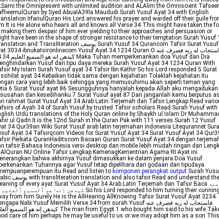
Sami the Omnipresent with unlimited audition and ALAlim the Omniscient Tafseer
fheemulQuran by Syed AbualA39la Maududi Surah Yusuf Ayat 34 with English
anslation IrfanulQuran His Lord answered his prayer and warded off their guile fr
m It is He alone who hears all and knows all Verse 34 This might have taken the f
 making them despair of him ever yielding to their approaches and persuasion or
ght have been in the shape of stronger resistance to their temptation Surah Yusuf
lation and Transliteration يوسف Surah Yusuf 34 Qurancom Tafsir Surat Yusuf
at 3034 ibnukatsironlinecom Yusuf Ayat 34 1234 Quran O فاستجاب له ربه فصرف عنه
suf dan Dia
nghindarkan Yusuf dari tipu daya mereka Surah Yusuf Ayat 34 1234 Quran With
fsir My Islam Surah Yusuf ayat 34 Tafsir Ibn Kathir So his Lord responded 5 Surat
sshilat ayat 34 Kebaikan tidak sama dengan kejahatan Tolaklah kejahatan itu
ngan cara yang lebih baik sehingga yang memusuhimu akan seperti teman yang
tia 6 Surat Yusuf ayat 86 Sesungguhnya hanyalah kepada Allah aku mengadukan
susahan dan kesedihanku 7 Surat Yusuf ayat 87 Dan janganlah kamu berputus a
ri rahmat Surat Yusuf Ayat 34 Arab Latin Terjemah dan Tafsir Lengkap Read vari
fsirs of Ayah 34 of Surah Yusuf by trusted Tafsir scholars Read Surah Yusuf with
glish Urdu translations of the Holy Quran online by Shaykh ul Islam Dr Muhamma
hir ul Qadri It is the 12nd Surah in the Quran Pak with 111 verses Surah 12 Yusuf
at 34 Qur39an Wiki Surat Yusuf arab latin terjemahan Indonesia Litequrannet Sura
suf Ayat 34 Tafsirqcom Videos for Surat Yusuf Ayat 34 Surat Yusuf Ayat 34 Qur
fsir Perkata QuranHaditscom Bacaan Quran Surat Yusuf Ayat 34 dengan terjema
n tafsir Bahasa Indonesia versi desktop dan mobile lebih mudah ringan dan Leng
 AlQuran NU Online Tafsir Lengkap KemenagKementrian Agama RI Ayat ini
enerangkan bahwa akhirnya Yusuf dimasukkan ke dalam penjara Doa Yusuf
perkenankan Tuhannya agar Yusuf tetap dipelihara dari godaan dan tipudaya
rempuanperempuan itu Read and listen to
komponen perangkat output
Surah Yusuf
ation translation and also tafsir Read and understand the
aning of every ayat Surat Yusuf Ayat 34 Arab Latin Terjemah dan Tafsir Baca عنه
ay from him Surely He is the AllHearing AllKnowing Tafsir Surat Yusuf Ayat 3234
ngapa Nabi Yusuf Memilih Verse 34 from surah Yusuf فاستجاب له ربه فصرف عنه
نه هو السميع العليم The man from Egypt 1 who bought him said to his wife Take
od care of him perhaps he may be useful to us or we may adopt him as a son This