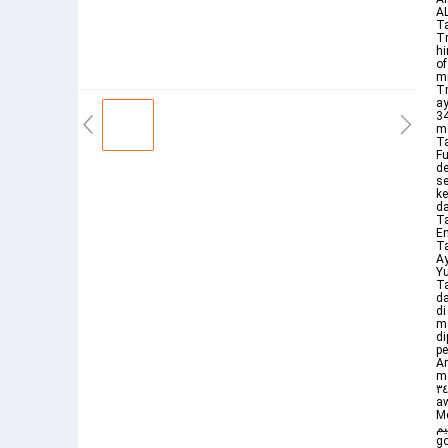
AL
Ta
Tr
hi
of
mi
Trans
ay
كيدهن انه هو السميع العليم 34 34 Maka Tuhan memperkenankan doa Yu
me
Ta
Fu
de
se
ke
da
Ta
En
Ta
Ay
Yu
Ta
da
di
m
di
pe
Arabic يوسف with transliter
me
كيدهن إنهۥ هو ٱلسميع ٱلعليم ٣٤ So his Lord responded to him turning their cunning
aw
Me
كيدهن إ
go