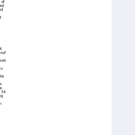
 of
ded
nd
d
4
urah
tu
ela
an
a
t 34
ng
n