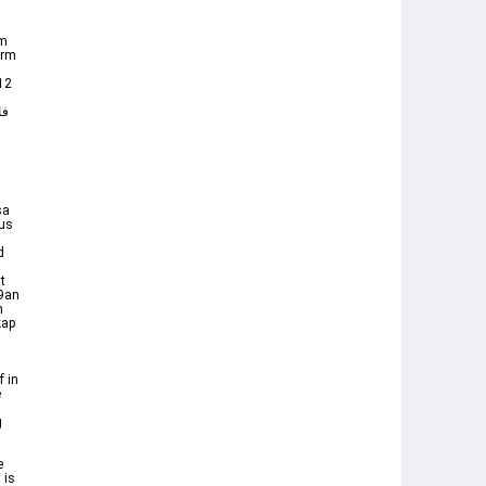
om
orm
 12
sa
ous
d
t
39an
h
kap
 in
 is