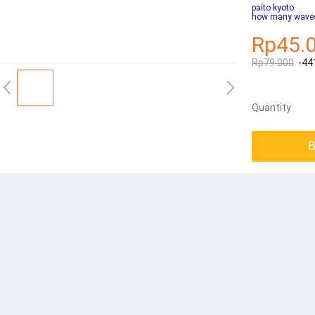
paito kyoto
how many waves 
Rp45.
Rp79.000
-44
Quantity
B