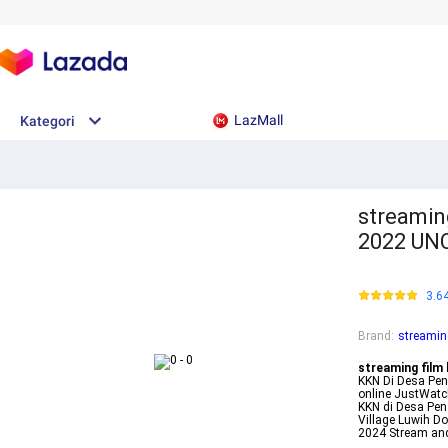
LazMall
Kategori
streamin
2022 UN
3.6
Brand
:
streamin
streaming film
KKN Di Desa Pen
online JustWatc
KKN di Desa Pen
Village Luwih D
2024 Stream an