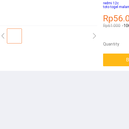
redmi 12c
toto togel malam
Rp56.
Rp61.000
-10
Quantity
B