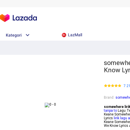
LazMall
Kategori
somewher
Know Lyr
7.2
Brand
:
somewher
somewhere liri
tanpa to
Lagu Te
Keane Somewher
Lyrics
lirik lagu
Keane Somewher
We Know Lyrics