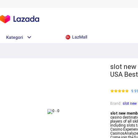
LazMall
Kategori
slot new
USA Best
9.9
Brand
:
slot ne
slot new memb
casino destinati
players of all sk
including slots 
Casino Experien
CasinosAnalyzer
Come join the fu