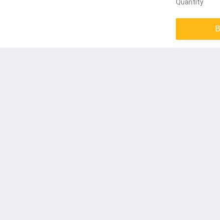
Quantity
B