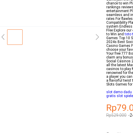
chance to win P
rankings reviews
entertainment P
seamless and im
rates For flawle
Compatibility Pl
system Endless g
Free Explore our
to Win and
toto 
Games Top 10 So
2024s Best Soci
Casino Games Fr
choose your favo
Your free 777 Bo
claim any bonus
Social Casinos 
all the latest M
casinos to play
renowned for the
a player you can
a flavorful twi
Slots Games fo
slot demo dadu
gratis slot spiele
Rp79.
Rp529.000
-2