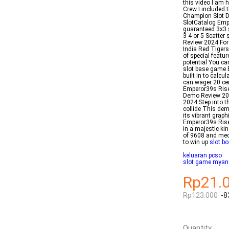
this video I am
Crew I included 
Champion Slot 
SlotCatalog Emp
guaranteed 3x3 s
3 4 or 5 Scatter
Review 2024 For
India Red Tigers
of special feat
potential You ca
slot base game 
built in to calc
can wager 20 cen
Emperor39s Rise
Demo Review 202
2024 Step into t
collide This de
its vibrant graph
Emperor39s Rise s
in a majestic ki
of 9608 and med
to win up
slot b
keluaran pcso
slot game myan
Rp21.
Rp123.000
-8
Quantity