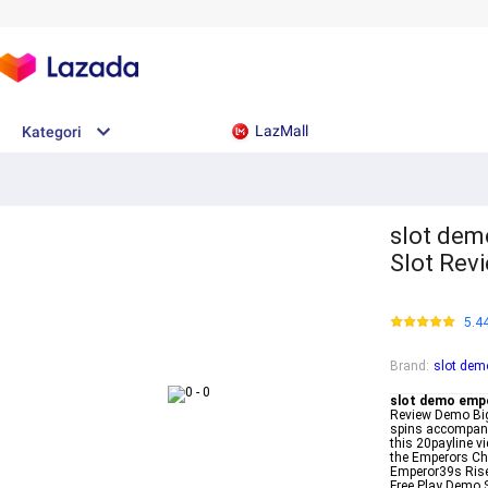
LazMall
Kategori
slot dem
Slot Re
5.4
Brand
:
slot dem
slot demo emp
Review Demo Bigw
spins accompanie
this 20payline v
the Emperors Ch
Emperor39s Rise
Free Play Demo 