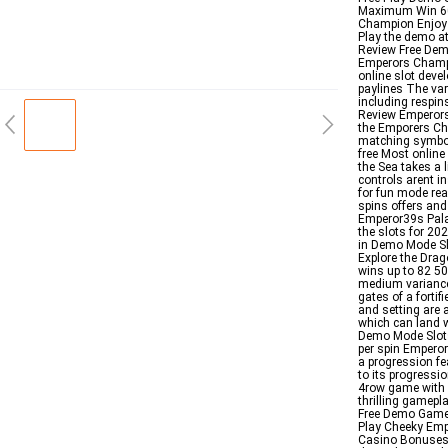
Maximum Win 600
Champion Enjoy e
Play the demo a
Review Free Demo
Emperors Champi
online slot deve
paylines The va
including respi
Review Emperors
the Emporers Ch
matching symbols
free Most online
the Sea takes a l
controls arent i
for fun mode rea
spins offers and
Emperor39s Palac
the slots for 20
in Demo Mode S
Explore the Dra
wins up to 82 50
medium variance
gates of a fortif
and setting are 
which can land 
Demo Mode Slots
per spin Emperor
a progression fe
to its progressi
4row game with 2
thrilling gamepl
Free Demo Game
Play Cheeky Emp
Casino Bonuses