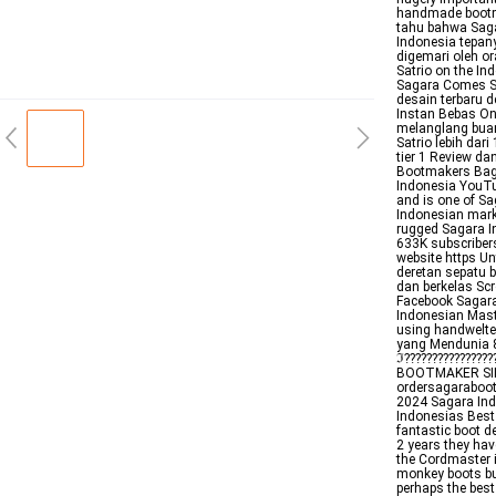
handmade bootm
tahu bahwa Saga
Indonesia tepan
digemari oleh o
Satrio on the I
Sagara Comes St
desain terbaru 
Instan Bebas On
melanglang buan
Satrio lebih dar
tier 1 Review d
Bootmakers Bag
Indonesia YouTub
and is one of S
Indonesian mark
rugged Sagara I
633K subscriber
website https Un
deretan sepatu 
dan berkelas Sc
Facebook Sagara
Indonesian Mast
using handwelt
yang Mendunia 88
ℑ??????????????
BOOTMAKER SINC
ordersagaraboot
2024 Sagara Ind
Indonesias Best
fantastic boot de
2 years they ha
the Cordmaster i
monkey boots but
perhaps the best