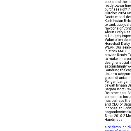
boots and their 
readytowear line
purchase right 
Oktober 2024 Ki
Boots model des
Kurir Instan Be
tertarik titip ju
rawconsignConta
About Every Rea
a 1 hugely impor
Value often dep
Horsebutt Derby
WEAR Our seasona
in stock MADE T
provide Ready T
to make sure you
designer social 
astonishingly we
Bandung the capi
Jakarta Adapun 
global di antar
Pengembangan In
bawah binaan Di
Sagara Boot Rev
Rekomendasi Sep
companies inclu
has perhaps the 
and CEO of Saga
Indonesian Boot 
sagarabootmake
Since 2010 2 Me
Handmade
slot demo idn pl