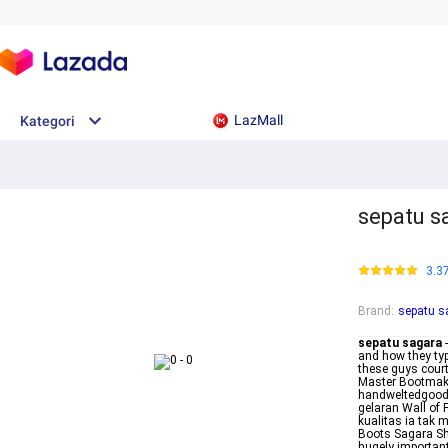
LazMall
Kategori
sepatu s
3.3
Brand
:
sepatu s
sepatu sagara
-
and how they typ
these guys court
Master Bootmake
handweltedgoody
gelaran Wall of
kualitas ia tak
Boots Sagara Sh
hugely important