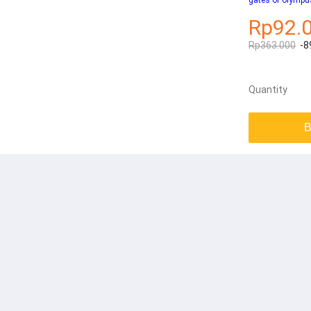
gates of olympu
Rp92.
Rp363.000
-8
Quantity
B