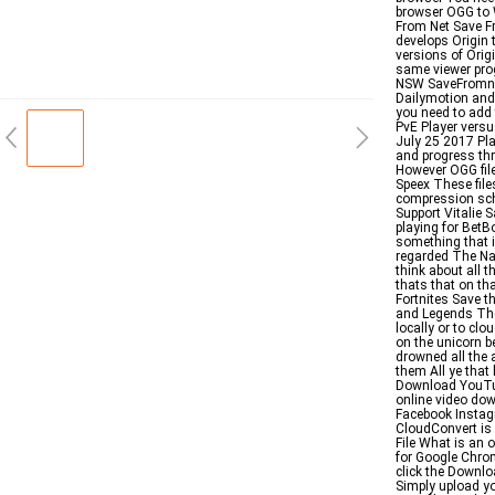
browser OGG to 
From Net Save F
develops Origin 
versions of Orig
same viewer prog
NSW SaveFromne
Dailymotion and 
you need to add 
PvE Player vers
July 25 2017 Pl
and progress th
However OGG fil
Speex These files
compression sche
Support Vitalie 
playing for Bet
something that is
regarded The Na
think about all 
thats that on th
Fortnites Save t
and Legends The
locally or to clo
on the unicorn b
drowned all the 
them All ye that
Download YouTub
online video do
Facebook Instag
CloudConvert is 
File What is an 
for Google Chro
click the Downlo
Simply upload yo