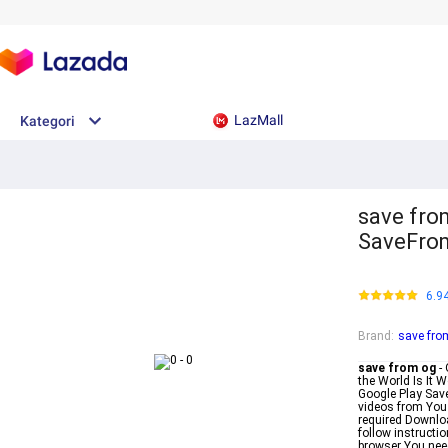
LazMall
Kategori
save fro
SaveFrom
6.9
Brand
:
save fro
save from og
- 
the World Is It 
Google Play Sav
videos from YouT
required Downlo
follow instructi
browser You need