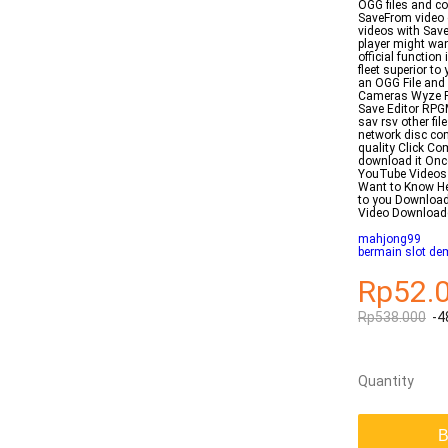
OGG files and co
SaveFrom video 
videos with Sav
player might wan
official function
fleet superior t
an OGG File and
Cameras Wyze F
Save Editor RPG
sav rsv other fi
network disc com
quality Click Co
download it Onc
YouTube Videos 
Want to Know He
to you Downloa
Video Download
mahjong99
bermain slot de
Rp52.
Rp538.000
-4
Quantity
B