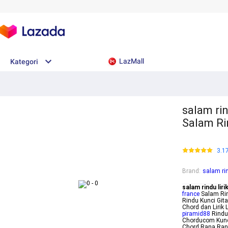
LazMall
Kategori
salam rin
Salam Ri
3.1
Brand
:
salam rin
salam rindu liri
france
Salam Rin
Rindu Kunci Git
Chord dan Lirik
piramid88
Rindu
Chorducom Kunc
Chord Rana Rani