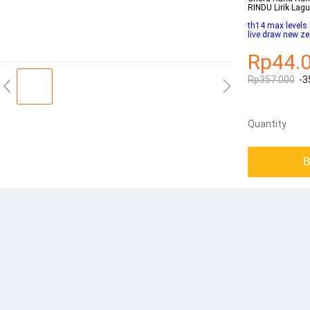
RINDU Lirik Lag
th14 max levels
live draw new z
Rp44.
Rp357.000
-3
Quantity
B