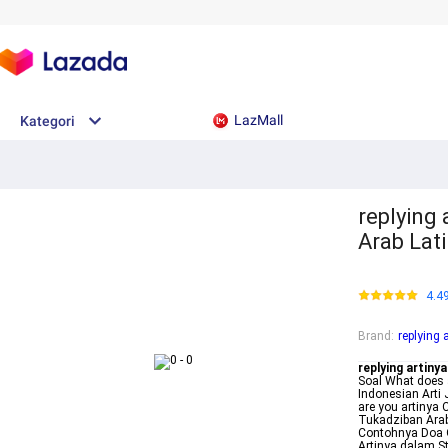
LazMall
Kategori
replying
Arab Lati
4.4
Brand
:
replying 
replying artinya
Soal What does a
Indonesian Arti
are you artinya
Tukadziban Arab
Contohnya Doa O
Artinya dalam S