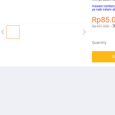
maxwin tombsto
ya nabi salam al
Rp85.
Rp431.000
-7
Quantity
B