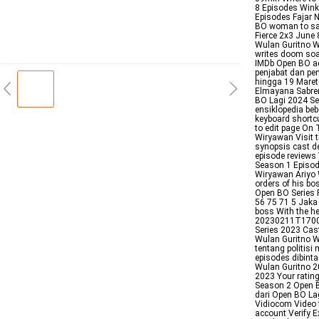
8 Episodes Wink
Episodes Fajar N
BO woman to save
Fierce 2x3 June
Wulan Guritno 
writes doom soa
IMDb Open BO ad
penjabat dan pen
hingga 19 Maret
Elmayana Sabre
BO Lagi 2024 Se
ensiklopedia be
keyboard shortc
to edit page On
Wiryawan Visit 
synopsis cast de
episode reviews
Season 1 Episod
Wiryawan Ariyo 
orders of his bos
Open BO Series
56 75 71 5 Jaka 
boss With the he
20230211T1700
Series 2023 Ca
Wulan Guritno W
tentang politis
episodes dibint
Wulan Guritno 2
2023 Your ratin
Season 2 Open 
dari Open BO Lag
Vidiocom Video t
account Verify E