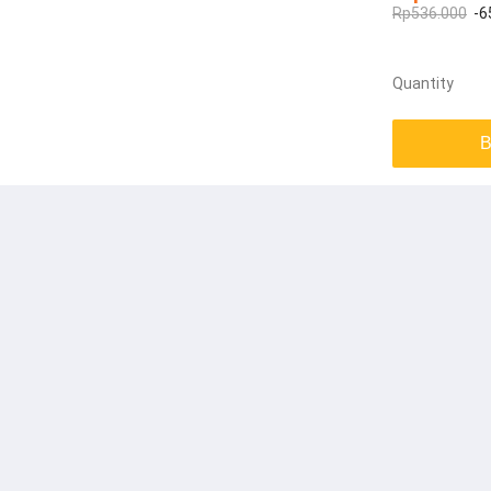
Rp536.000
-6
Quantity
B