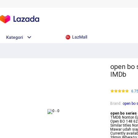
LazMall
Kategori
open bo 
IMDb
6.7
Brand
:
open bo 
open bo series
TMDB Nonton Ep
Open BO 148 62 
Similar titles 
Mawar udah siap
Currently avail
39min Where to w