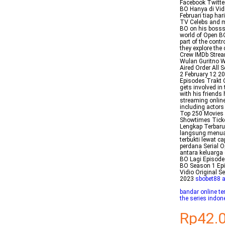
Facebook Twitt
BO Hanya di Vid
Februari tiap h
TV Celebs and m
BO on his bosss 
world of Open B
part of the cont
they explore the
Crew IMDb Strea
Wulan Guritno 
Aired Order All
2 February 12 2
Episodes Trakt 
gets involved in
with his friends
streaming onlin
including actor
Top 250 Movies 
Showtimes Ticke
Lengkap Terbaru 
langsung menuai 
terbukti lewat 
perdana Serial 
antara keluarga
BO Lagi Episode
BO Season 1 Epi
Vidio Original 
2023
sbobet88 
bandar online te
the series indon
Rp42.