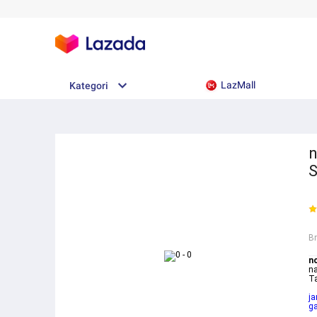
LazMall
Kategori
n
B
n
na
T
ja
g