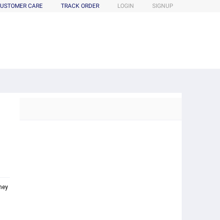
USTOMER CARE
TRACK ORDER
LOGIN
SIGNUP
ney