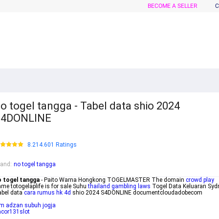
BECOME A SELLER
C
o togel tangga - Tabel data shio 2024
S4DONLINE
8.214.601 Ratings
rand
:
no togel tangga
o togel tangga
- Paito Warna Hongkong TOGELMASTER The domain
crowd play
me totogelaplife is for sale Suhu
thailand gambling laws
Togel Data Keluaran Syd
abel data
cara rumus hk 4d
shio 2024 S4DONLINE documentcloudadobecom
m adzan subuh jogja
acor131slot