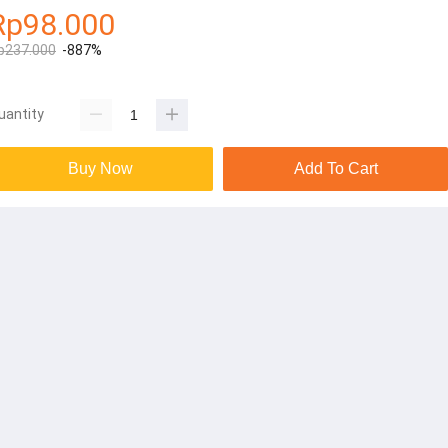
Rp98.000
p237.000
-887%
uantity
Buy Now
Add To Cart