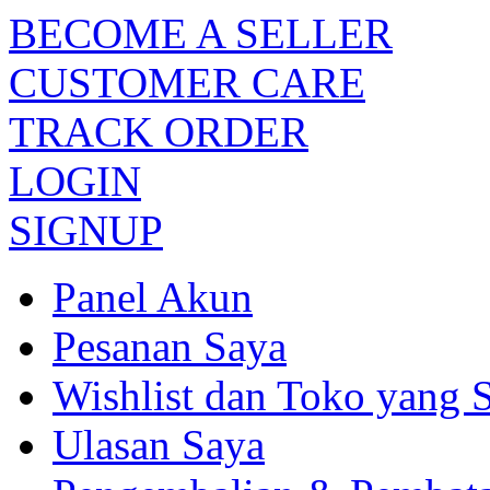
BECOME A SELLER
CUSTOMER CARE
TRACK ORDER
LOGIN
SIGNUP
Panel Akun
Pesanan Saya
Wishlist dan Toko yang S
Ulasan Saya