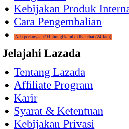
Kebijakan Produk Intern
Cara Pengembalian
Ada pertanyaan? Hubungi kami di live chat (24 Jam)
Jelajahi Lazada
Tentang Lazada
Afﬁliate Program
Karir
Syarat & Ketentuan
Kebijakan Privasi