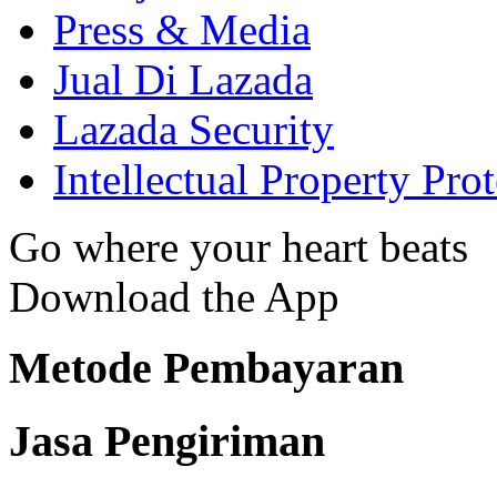
Press & Media
Jual Di Lazada
Lazada Security
Intellectual Property Pro
Go where your heart beats
Download the App
Metode Pembayaran
Jasa Pengiriman