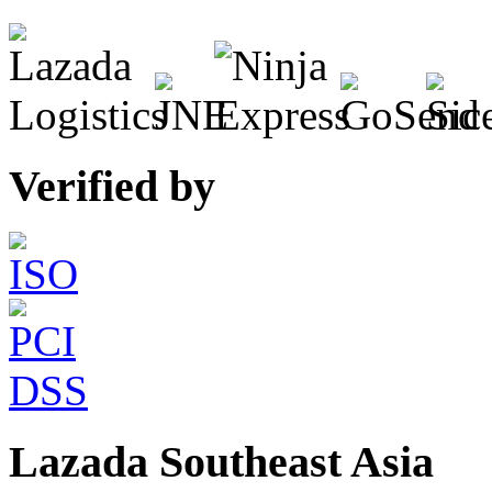
Verified by
Lazada Southeast Asia