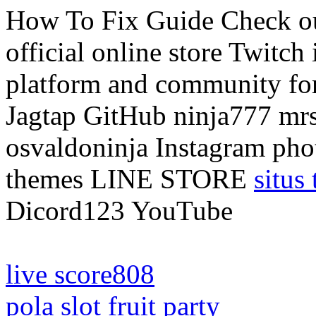
How To Fix Guide Check ou
official online store Twitch
platform and community fo
Jagtap GitHub ninja777 mrs
osvaldoninja Instagram pho
themes LINE STORE
situs 
Dicord123 YouTube
live score808
pola slot fruit party