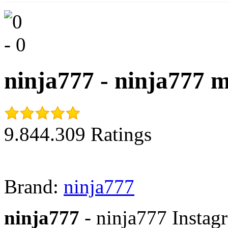
ninja777 - ninja777 m
9.844.309 Ratings
Brand
:
ninja777
ninja777
- ninja777 Instag