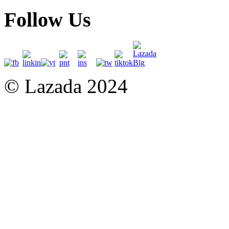
Follow Us
© Lazada 2024