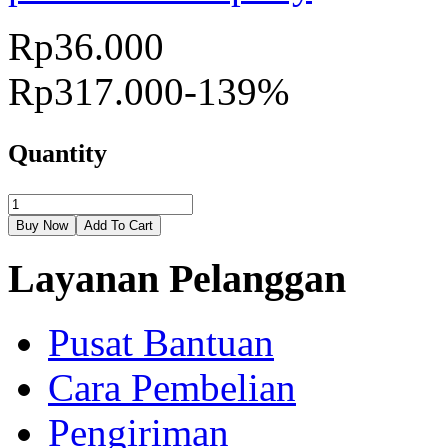
Rp36.000
Rp317.000
-139%
Quantity
Buy Now
Add To Cart
Layanan Pelanggan
Pusat Bantuan
Cara Pembelian
Pengiriman