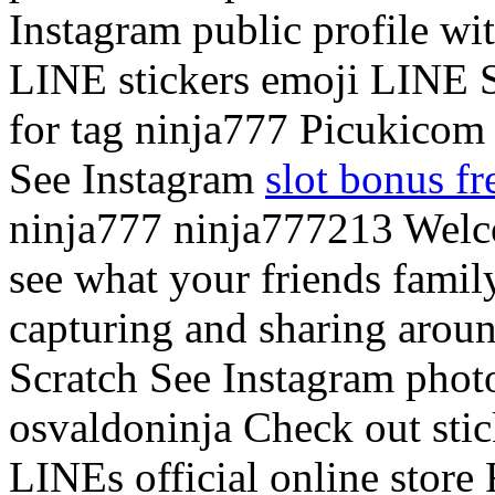
Instagram public profile wi
LINE stickers emoji LINE 
for tag ninja777 Picukicom
See Instagram
slot bonus fr
ninja777 ninja777213 Welco
see what your friends famil
capturing and sharing arou
Scratch See Instagram phot
osvaldoninja Check out sti
LINEs official online store