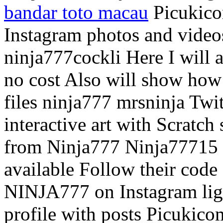
bandar toto macau
Picukico
Instagram photos and video
ninja777cockli Here I will 
no cost Also will show how 
files ninja777 mrsninja Twi
interactive art with Scratch
from Ninja777 Ninja77715 n
available Follow their cod
NINJA777 on Instagram lig
profile with posts Picukico