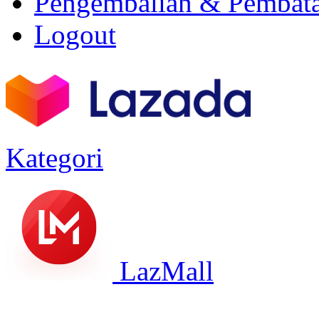
Pengembalian & Pembata
Logout
Kategori
LazMall