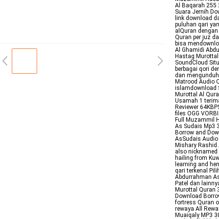
Al Baqarah 255 
Suara Jernih Do
link download d
puluhan qari ya
alQuran dengan 
Quran per juz da
bisa mendownloa
Al Ghamidi Abdu
Hastag Murottal 
SoundCloud Situ
berbagai qori d
dan mengunduh m
Matrood Audio Q
islamdownload St
Murottal Al Qur
Usamah 1 terima
Reviewer 64KBP
files OGG VORB
Full Muzammil 
As Sudais Mp3 3
Borrow and Dow
AsSudais Audio 
Mishary Rashid 
also nicknamed A
hailing from Kuw
learning and he
qari terkenal Pi
Abdurrahman A
Patel dan lainn
Murottal Quran
Download Borro
fortress Quran on Telegram Applicat
rewaya All Rewa
Muaiqaly MP3 30