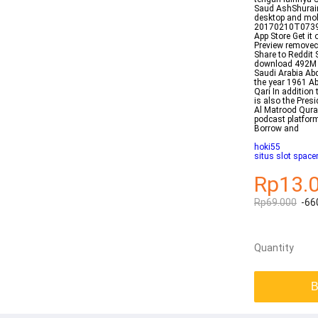
Saud AshShuraim 
desktop and mobi
20170210T073907
App Store Get it
Preview removeci
Share to Reddit
download 492M
Saudi Arabia Ab
the year 1961 A
Qari In addition
is also the Pres
Al Matrood Qura
podcast platform
Borrow and
hoki55
situs slot spac
Rp13.
Rp69.000
-66
Quantity
B