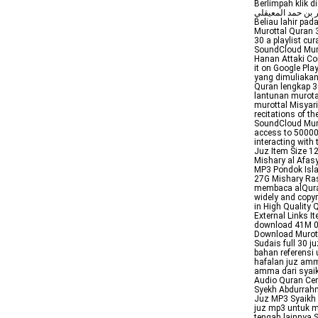
Berlimpah klik di
ماهر بن حمد المعيقلي memiliki nama lengkap Mahir bin Hammad alMans
Beliau lahir pad
Murottal Quran 
30 a playlist cu
SoundCloud Mur
Hanan Attaki Co
it on Google P
yang dimuliakan
Quran lengkap 30
lantunan murota
murottal Misyari
recitations of t
SoundCloud Muro
access to 50000
interacting with
Juz Item Size 1
Mishary al Afas
MP3 Pondok Isla
27G Mishary Ra
membaca alQuran 
widely and copy
in High Quality
External Links 
download 41M 
Download Murott
Sudais full 30 
bahan referensi
hafalan juz am
amma dari syaik
Audio Quran Cen
Syekh Abdurrahma
Juz MP3 Syaikh 
juz mp3 untuk m
tengah lainnya