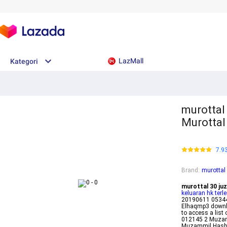
LazMall
Kategori
murottal
Murottal
7.9
Brand
:
murottal
murottal 30 ju
keluaran hk terl
20190611 05344
Elhaqmp3 downlo
to access a list
012145 2 Muzam
Muzammil Hasba