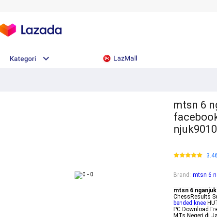
LazMall
Kategori
mtsn 6 n
faceboo
njuk901
3.4
Brand
:
mtsn 6 n
mtsn 6 nganjuk
ChessResults 
bended knee
HUT
PC Download Fr
MTs Negeri di