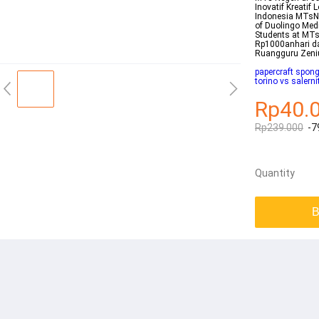
Inovatif Kreatif
Indonesia MTsN 
of Duolingo Medi
Students at MTs
Rp1000anhari d
Ruangguru Zen
papercraft spon
torino vs salern
Rp40.
Rp239.000
-7
Quantity
B