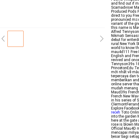
and find out if 
Scamadviser Mau
Produced Pods F
direct to you Fr
pronounced mɔːd 
variant of the 
this name is Ma
Alfred Tennyso
Nikmati Sensasi
debut for writer
rural New York S
world to know the
mau4d111 Free D
English and Fren
revived and once
Tennyson39s 18
PrincetonEdu T
mới nhất về màu
terpercaya dan 
memberikan and
online server th
mudah menang d
Maud39s French 
French New Wave d
in his series of 
ClermontFerrand
Explore Faceboo
receh
Toto Onlin
into the garden 
here at the gate
rose is blown M
Official Mau4D 
mencapai miliya
besar bagi seti