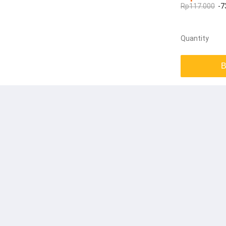
Rp117.000
-7
Quantity
B