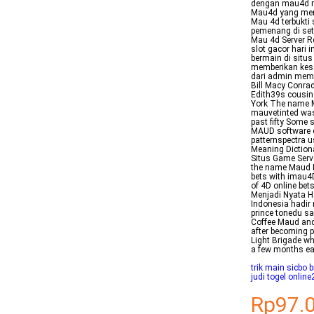
dengan mau4d ra
Mau4d yang mena
Mau 4d terbukti 
pemenang di set
Mau 4d Server R
slot gacor hari 
bermain di situs
memberikan kes
dari admin mem
Bill Macy Conrad
Edith39s cousin
York The name M
mauvetinted was 
past fifty Some 
MAUD software ca
patternspectra u
Meaning Diction
Situs Game Serv
the name Maud Be
bets with imau4
of 4D online be
Menjadi Nyata Ha
Indonesia hadir
prince tonedu s
Coffee Maud and
after becoming 
Light Brigade wh
a few months ear
trik main sicbo 
judi togel onlin
Rp97.