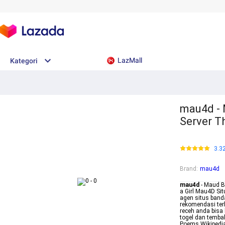
LazMall
Kategori
mau4d - 
Server T
3.3
Brand
:
mau4d
mau4d
- Maud B
a Girl Mau4D Si
agen situs banda
rekomendasi ter
receh anda bisa 
togel dan temba
Poems Wikipedia