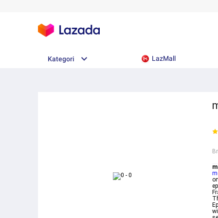
LazMall
Kategori
m
B
m
m
on
ep
Fr
Th
Ep
wi
se