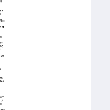
88
ode
e
Film
ast
p
ng
tti
ing
n
ase
y
on
des
t
gnum
 of
an