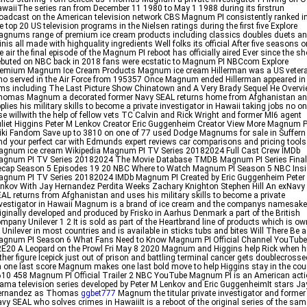
waiiThe series ran from December 11 1980 to May 1 1988 during its firstrun
oadcast on the American television network CBS Magnum PI consistently ranked i
e top 20 US television programs in the Nielsen ratings during the first five Explore
gnums range of premium ice cream products including classics doubles duets a
nis all made with highquality ingredients Well folks its official After five seasons o
e air the final episode of the Magnum PI reboot has officially aired Ever since the s
buted on NBC back in 2018 fans were ecstatic to Magnum PI NBCcom Explore
remium Magnum Ice Cream Products Magnum ice cream Hillerman was a US veter
o served in the Air Force from 195357 Once Magnum ended Hillerman appeared in
lms including The Last Picture Show Chinatown and A Very Brady Sequel He Overv
homas Magnum a decorated former Navy SEAL returns home from Afghanistan a
plies his military skills to become a private investigator in Hawaii taking jobs no o
se willwith the help of fellow vets TC Calvin and Rick Wright and former MI6 agent
liet Higgins Peter M Lenkov Creator Eric Guggenheim Creator View More Magnum P
ki Fandom Save up to 3810 on one of 77 used Dodge Magnums for sale in Suffern
nd your perfect car with Edmunds expert reviews car comparisons and pricing tools
gnum ice cream Wikipedia Magnum PI TV Series 20182024 Full Cast Crew IMDb
agnum PI TV Series 20182024 The Movie Database TMDB Magnum PI Series Final
ecap Season 5 Episodes 19 20 NBC Where to Watch Magnum PI Season 5 NBC Insi
agnum PI TV Series 20182024 IMDb Magnum PI Created by Eric Guggenheim Peter
nkov With Jay Hernandez Perdita Weeks Zachary Knighton Stephen Hill An exNavy
AL returns from Afghanistan and uses his military skills to become a private
vestigator in Hawaii Magnum is a brand of ice cream and the companys namesake
iginally developed and produced by Frisko in Aarhus Denmark a part of the British
mpany Unilever 1 2 It is sold as part of the Heartbrand line of products which is o
 Unilever in most countries and is available in sticks tubs and bites Will There Be a
agnum PI Season 6 What Fans Need to Know Magnum PI Official Channel YouTube
E20 A Leopard on the Prowl Fri May 8 2020 Magnum and Higgins help Rick when h
ther figure Icepick just out of prison and battling terminal cancer gets doublecrosse
 one last score Magnum makes one last bold move to help Higgins stay in the cou
10 458 Magnum PI Official Trailer 2 NBC YouTube Magnum PI is an American act
ama television series developed by Peter M Lenkov and Eric GuggenheimIt stars Ja
ernandez as Thomas
ggbet777
Magnum the titular private investigator and former
vy SEAL who solves crimes in HawaiiIt is a reboot of the original series of the sam