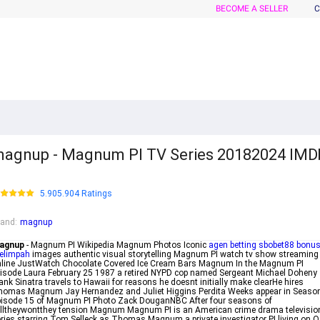
BECOME A SELLER
C
agnup - Magnum PI TV Series 20182024 IMD
5.905.904 Ratings
rand
:
magnup
agnup
- Magnum PI Wikipedia Magnum Photos Iconic
agen betting sbobet88 bonu
elimpah
images authentic visual storytelling Magnum PI watch tv show streaming
line JustWatch Chocolate Covered Ice Cream Bars Magnum In the Magnum PI
isode Laura February 25 1987 a retired NYPD cop named Sergeant Michael Doheny
ank Sinatra travels to Hawaii for reasons he doesnt initially make clearHe hires
omas Magnum Jay Hernandez and Juliet Higgins Perdita Weeks appear in Seaso
isode 15 of Magnum PI Photo Zack DouganNBC After four seasons of
lltheywontthey tension Magnum Magnum PI is an American crime drama televisio
ries starring Tom Selleck as Thomas Magnum a private investigator PI living on 