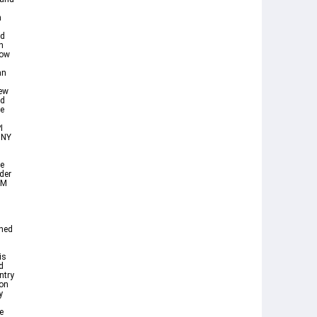
n
nd
n
how
an
iew
nd
ne
I
 NY
e
der
 M
wned
is
d
ntry
ion
y
e