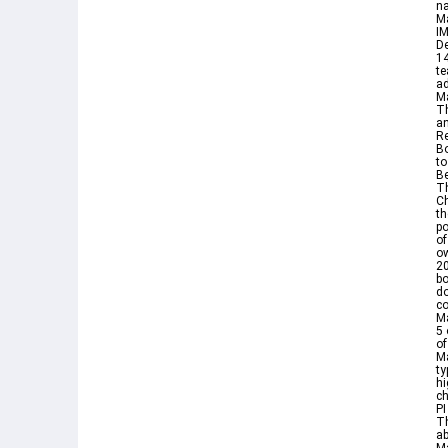
na
M
IM
De
1
te
ad
M
Th
an
Re
Bo
to
Be
Th
Ch
th
po
of
ow
20
bo
do
co
Ma
5 
o
Ma
ty
hi
ch
PI
Th
ab