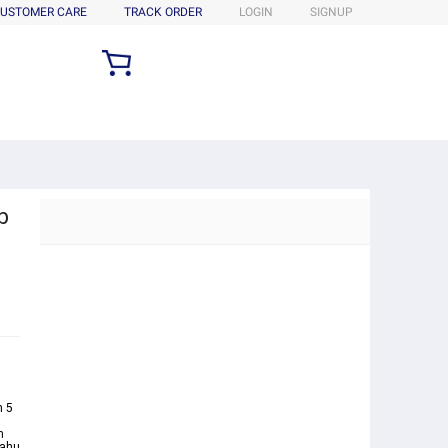
USTOMER CARE
TRACK ORDER
LOGIN
SIGNUP
b
s
n 5
n
Oahu