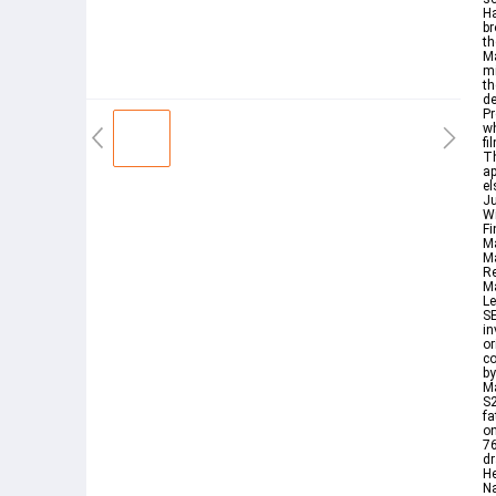
Ha
br
th
Ma
mi
th
de
P
wh
fi
T
ap
el
Ju
Wi
Fi
Ma
M
R
M
Le
SE
in
or
co
by
M
S2
fa
on
76
dr
H
Na