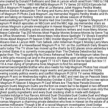
me created by Donald P Bellisario and Glen A Larson which aired from 1980 to 19
agnum PI TV Series 19801988 IMDb Magnum PI TV Series 20182024 Episode list
Db A Magnum PI happily ever after at La Mariana Juliet Higgins Perdita Weeks
tective Gordon Katsumoto Tim Kang and Kumu Amy Hill appear in Season 5 Epis
4 of Magnum PI Photo Zack Magnum Jay Hernandez Higgins Perdita Weeks and th
am are taking on Hawaiis hottest cases in an allnew season of thrilling
venturesMagnum PI pr Frank Sinatra Had One Condition To Appear In Magnum PI 
agnum PI Watch episodes on NBCcom and the NBC App Jay Hernandez stars as
omas Magnum a private investigator in Hawaii Magnum PI TV Series 20182024 c
d crew credits including actors actresses directors writers and more Menu Movies
lease Calendar Top 250 Movies Most Popular Movies Browse Movies by Genre To
x Office Showtimes Tickets Movie News India Movie Spotlight TV Shows Everythi
 Know About Magnum PI Season 5 NBC Insider Magnum PI Created by Donald P
llisario Glen A Larson With Tom Selleck John Hillerman Roger E Mosley Larry Mane
e adventures of a Hawaiibased Magnum PI is 761 on the JustWatch Daily Stream
arts today The TV show has moved up the charts by 632 places since yesterday I
e United States it is currently more popular than The Chelsea Detective but less
pular than The Tragically Hip No Dress Rehearsal Rank Title Magnum takes the c
 a little girls missing cat and in the process stumbles upon another cats murdered
ner who happens to be an FBI agent 77 10 671 Rate S1E8 Die He Said Sun Nov 11
18 A man dying of lymphoma hires Magnum to find his estranged
nemarrowcompatible brother who also needs his help Magnum Photos has visuall
cumented most of the worlds major events and personalities since the 1930s
vering society politics events and conflict Magnum PI 2018 TV series Wikipedia
gnum PI airs on Wednesday nights at 98c on NBC and next day on Peacock Seas
of Magnum PI premiered on Wednesday October 4 2023 There will be no new episo
f Magnum PI Season 5 Magnum PI Cast Where Are They Now Parade Discover
gnum Duets Magnum Duets are the first ice cream bar to be dipped in two differen
pes of chocolate As the chocolatiers of ice cream Magnum ice cream uses only the
ghest quality ingredients and every Duet cracking shell is made with Belgium
ocolate Indulge in four flavors Almond Duet Chocolate Duet Cookie Duet and Ma
 TV Series 20182024 Episode list IMDb Tom Selleck won an Emmy for his portrayal
omas Magnum a charming private detective who lives in Hawaii on the estate of 
sentee millionaire Though a bit of a rascal Magnum investigates Used Dodge