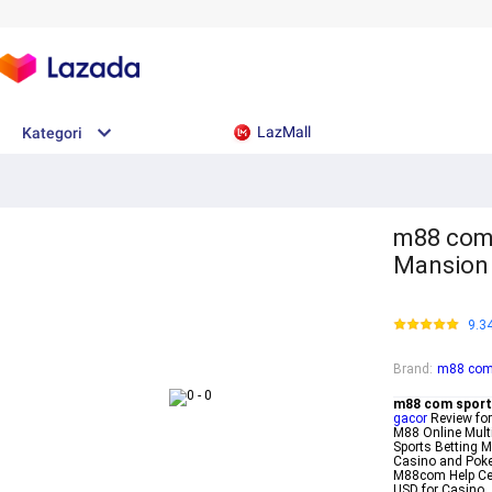
LazMall
Kategori
m88 com 
Mansion
9.3
Brand
:
m88 com
m88 com sport
gacor
Review fo
M88 Online Mult
Sports Betting 
Casino and Poker
M88com Help Cen
USD for Casino