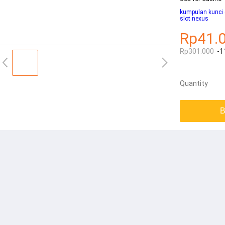
kumpulan kunci g
slot nexus
Rp41.
Rp301.000
-1
Quantity
B