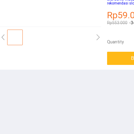
rekomendasi slo
Rp59.
Rp553.000
-3
Quantity
B