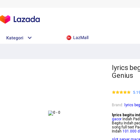
LazMall
Kategori
lyrics be
Genius
5.1
Brand
:
lyrics be
lyrics begitu in
gacor
Indah Padi
Begitu Indah pad
song full text 
Indah
101.000 d
slot server mac