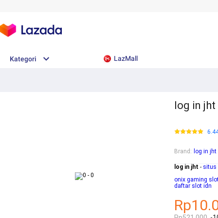
LazMall
Kategori
log in jht 
6.4
Brand
:
log in jht
log in jht
-
situs
onix gaming slo
daftar slot idn
Rp10.
Rp521.000
-1