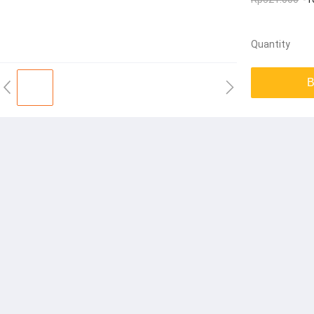
Quantity
B