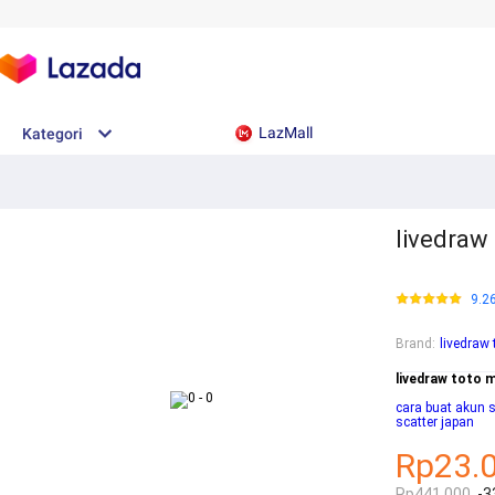
LazMall
Kategori
livedraw 
9.2
Brand
:
livedraw 
livedraw toto m
cara buat akun 
scatter japan
Rp23.
Rp441.000
-3