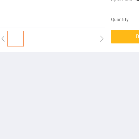
Quantity
B