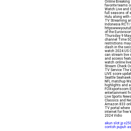
Online Breaking 
favorite teams o
Watch Live and 
full seasons of 
Hulu along with 
TV Streaming and
Indonesia RCTI 
httpswwwyoutube
of the Eurovisi
Thursday 9 May 
channel Time 50
restrictions may
clash in the sec
watch 2024 US O
can stream live 
and access feat
watch online liv
Stream Check Ou
TV Service The 
LIVE score upda
Seattle Seahawks
NFL matchup Wat
highlights and a
FOXsportscom Ex
entertainment fr
Live Sports New
Classics and New
Amazon 833 onl
TV portal where
internet for fre
2024 Vidio
akun slot jp x25
contoh pupuh a