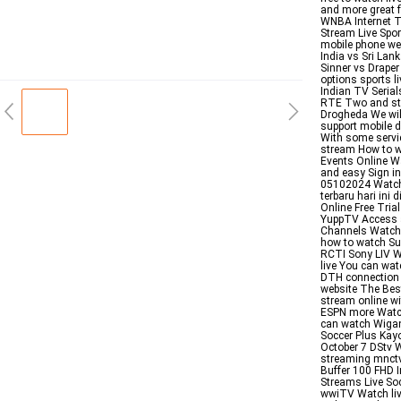
and more great 
WNBA Internet T
Stream Live Spo
mobile phone we
India vs Sri La
Sinner vs Drape
options sports 
Indian TV Serial
RTE Two and str
Drogheda We will
support mobile 
With some service
stream How to w
Events Online Wa
and easy Sign i
05102024 Watch 
terbaru hari ini
Online Free Tri
YuppTV Access al
Channels Watch 
how to watch Su
RCTI Sony LIV W
live You can wat
DTH connection a
website The Bes
stream online wi
ESPN more Watch
can watch Wigan
Soccer Plus Kayo
October 7 DStv 
streaming mnctv 
Buffer 100 FHD I
Streams Live So
wwiTV Watch liv