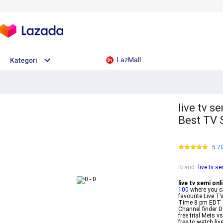
LazMall
Kategori
live tv s
Best TV 
5.7
Brand
:
live tv s
live tv semi onl
100
where you c
favourite Live T
Time 8 pm EDT 
Channel finder 
free trial Mets 
free to watch li