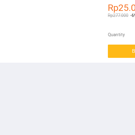
Rp25.
Rp277.000
-6
Quantity
B