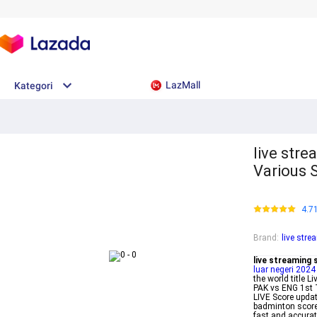
LazMall
Kategori
live stre
Various 
4.7
Brand
:
live str
live streaming
luar negeri 2024
the world title
PAK vs ENG 1st 
LIVE Score updat
badminton score
fast and accura