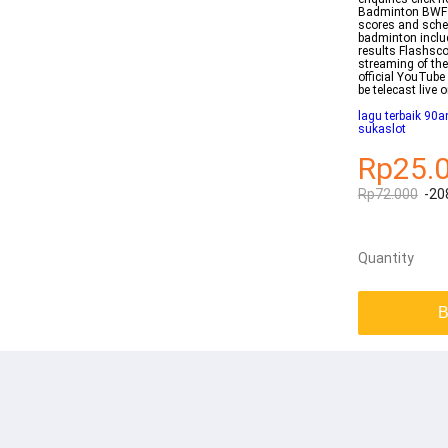
Badminton BWF W
scores and sche
badminton inclu
results Flashsco
streaming of the
official YouTub
be telecast live
lagu terbaik 90a
sukaslot
Rp25.
Rp72.000
-20
Quantity
B