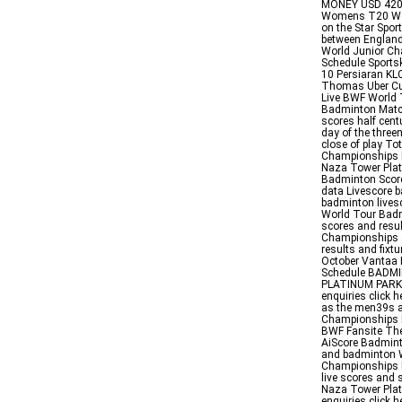
MONEY USD 42000
Womens T20 Wor
on the Star Spo
between England
World Junior C
Schedule Sports
10 Persiaran KLC
Thomas Uber Cu
Live BWF World 
Badminton Match
scores half cen
day of the three
close of play T
Championships
Naza Tower Plat
Badminton Score
data Livescore b
badminton live
World Tour Badm
scores and resu
Championships a
results and fixt
October Vantaa 
Schedule BADM
PLATINUM PARK 
enquiries click
as the men39s 
Championships he
BWF Fansite The
AiScore Badminto
and badminton W
Championships 
live scores and 
Naza Tower Plat
enquiries click 