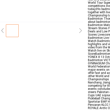
World Tour Supe
competitions li
today39s badmin
together with li
Championship t
Badminton Thom
about badminton 
Badminton Match
Stream Stories F
Deals and Low P
Scores Livescor
Badminton Live
Watch Badminto
highlights and 
video from the 
Watch live on S
ScoreBadminton
YONEX 8 13 Octo
Badminton VIC
GYMNASIUM Chang
World Federation
major events on
offer fast and a
other World and
Championships 20
Nanchang Jiangxi
competing for ti
events concluded
steers Pakistan
Cups UAE sojour
Pickleball Cham
Sportstar BWF H
Persiaran KLCC 
ROYALE Arctic O