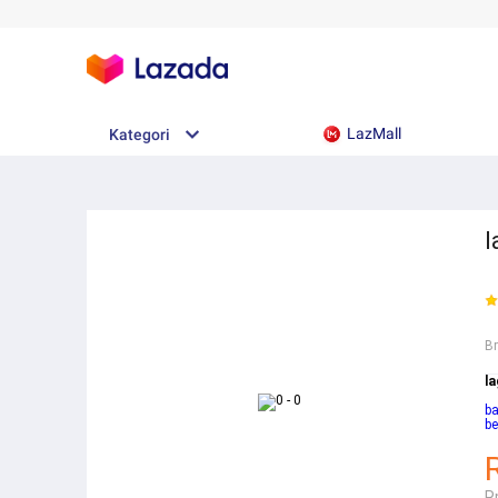
LazMall
Kategori
l
B
l
ba
be
R