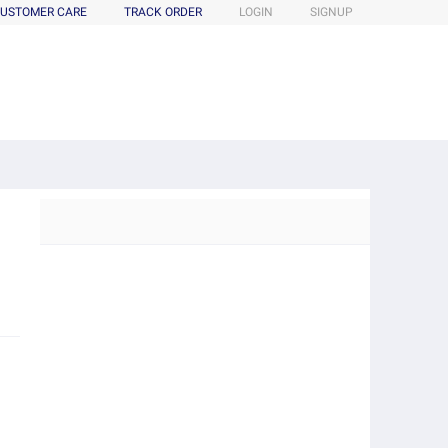
USTOMER CARE
TRACK ORDER
LOGIN
SIGNUP