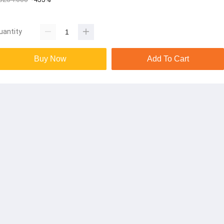
uantity
Buy Now
Add To Cart