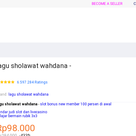
BECOME A SELLER
C
agu sholawat wahdana -
6.597.284 Ratings
rand
:
lagu sholawat wahdana
agu sholawat wahdana
-
slot bonus new member 100 persen di awal
ndar judi slot dan livecasino
lajar bermain rubik 3x3
Rp98.000
p284.000
-433%