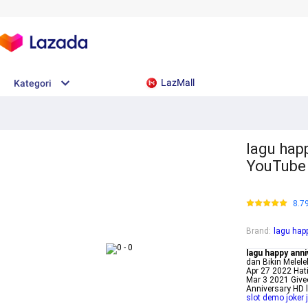
LazMall
Kategori
lagu happ
YouTube
8.7
Brand
:
lagu happ
lagu happy anni
dan Bikin Melel
Apr 27 2022 Hati
Mar 3 2021 Giveo
Anniversary HD 
slot demo joker 