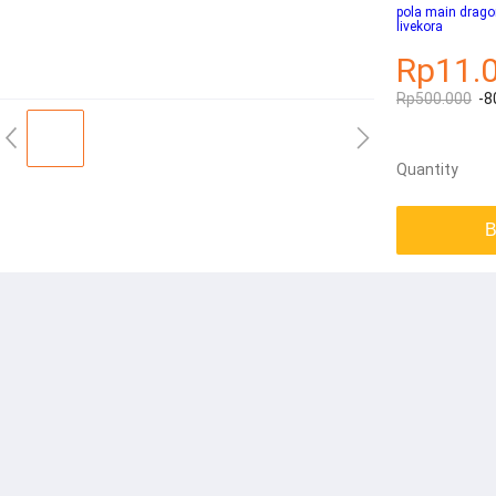
pola main dragon
livekora
Rp11.
Rp500.000
-8
Quantity
B