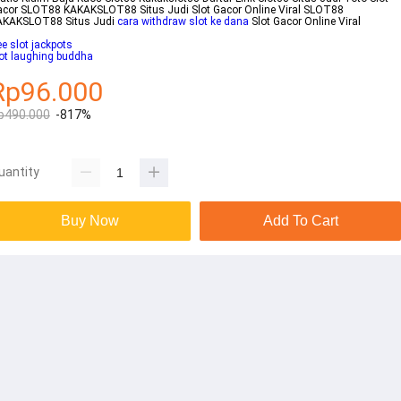
cor SLOT88 KAKAKSLOT88 Situs Judi Slot Gacor Online Viral SLOT88
AKAKSLOT88 Situs Judi
cara withdraw slot ke dana
Slot Gacor Online Viral
ee slot jackpots
ot laughing buddha
Rp96.000
p490.000
-817%
uantity
Buy Now
Add To Cart