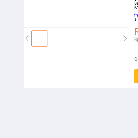
Ga
K
fr
sl
R
Q