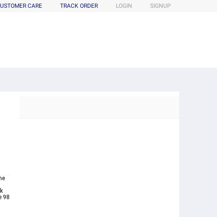
USTOMER CARE
TRACK ORDER
LOGIN
SIGNUP
ne
nk
e 98