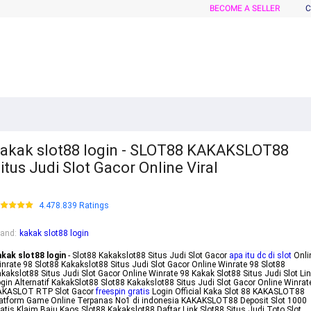
BECOME A SELLER
C
akak slot88 login - SLOT88 KAKAKSLOT88
itus Judi Slot Gacor Online Viral
4.478.839 Ratings
rand
:
kakak slot88 login
kak slot88 login
- Slot88 Kakakslot88 Situs Judi Slot Gacor
apa itu dc di slot
Onli
nrate 98 Slot88 Kakakslot88 Situs Judi Slot Gacor Online Winrate 98 Slot88
kakslot88 Situs Judi Slot Gacor Online Winrate 98 Kakak Slot88 Situs Judi Slot Li
gin Alternatif KakakSlot88 Slot88 Kakakslot88 Situs Judi Slot Gacor Online Winrat
AKASLOT RTP Slot Gacor
freespin gratis
Login Official Kaka Slot 88 KAKASLOT88
atform Game Online Terpanas No1 di indonesia KAKAKSLOT88 Deposit Slot 1000
atis Klaim Baju Kaos Slot88 Kakakslot88 Daftar Link Slot88 Situs Judi Toto Slot