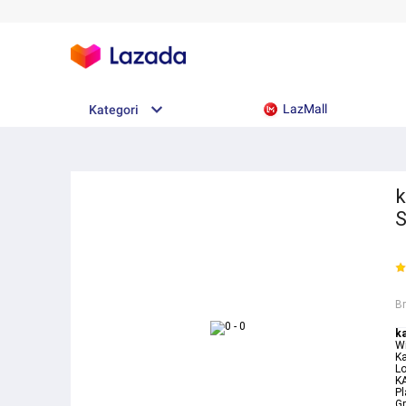
LazMall
Kategori
k
S
B
ka
Wi
Ka
Lo
K
Pl
Gr