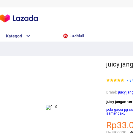
LazMall
Kategori
juicy jang
7.8
Brand
:
juicy jan
juicy jangan ter
pola gacor pg sof
samehdaku
Rp33.
Rp497.000
-4