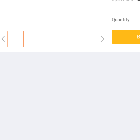
Quantity
B