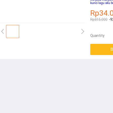
kunci lagu aku b
Rp34.
Rp315.000
-9
Quantity
B