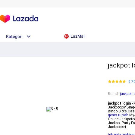
LazMall
Kategori
jackpot l
9.7
Brand
:
jackpot l
jackpot login
- 
Jackpotjoy Bingo
Bingo Slots Cas
gems rupiah
MyJ
Online Jackpotc
Jackpot Party F
Jackpocket
trik pola mahjo