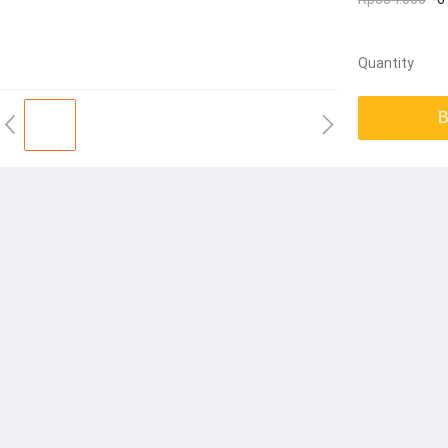
Quantity
B