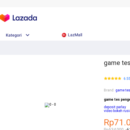
LazMall
Kategori
game te
6.5
Brand
:
game te
game tes peng
deposit parlay
video bokeh rusi
Rp71.
Rp534.000
-6