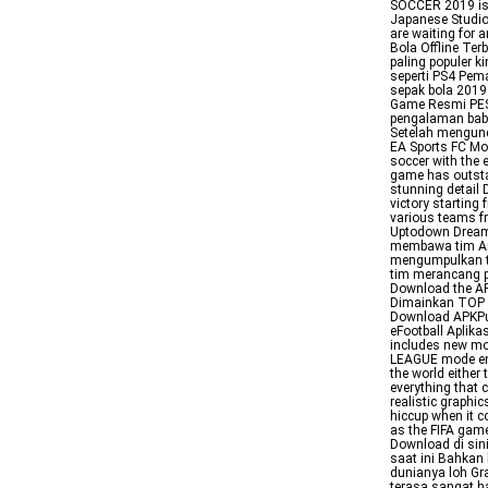
SOCCER 2019 is o
Japanese Studio 
are waiting for
Bola Offline Te
paling populer 
seperti PS4 Pem
sepak bola 2019
Game Resmi PES
pengalaman bab
Setelah mengund
EA Sports FC Mob
soccer with the 
game has outstan
stunning detail
victory starting
various teams fr
Uptodown Dream
membawa tim And
mengumpulkan t
tim merancang p
Download the AP
Dimainkan TOP e
Download APKPur
eFootball Aplika
includes new mod
LEAGUE mode enab
the world eithe
everything that 
realistic graphi
hiccup when it c
as the FIFA game
Download di sin
saat ini Bahkan
dunianya loh Gr
terasa sangat h