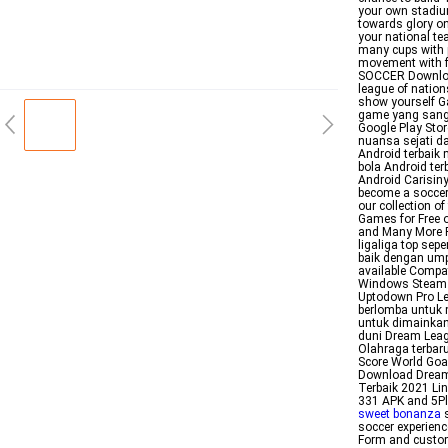
your own stadiu
towards glory on
your national te
many cups with p
movement with f
SOCCER Download
league of nation
show yourself G
game yang sanga
Google Play Sto
nuansa sejati d
Android terbai
bola Android ter
Android Carisin
become a soccer
our collection o
Games for Free 
and Many More R
ligaliga top se
baik dengan ump
available Compa
Windows Steam i
Uptodown Pro Le
berlomba untuk 
untuk dimainkan
duni Dream Lea
Olahraga terbaru
Score World Goa
Download Dream 
Terbaik 2021 L
331 APK and 5Pl
sweet bonanza
s
soccer experienc
Form and custom