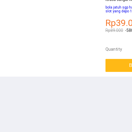
bola jatuh sgp ha
slot yang depo 
Rp39.
Rp89.000
-58
Quantity
B