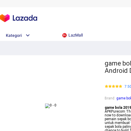
LazMall
Kategori
game bol
Android
7.5
Brand
:
game bol
game bola 2019
APKPurecom The 
now to download
pemain sepak bo
untuk membuat t
sepak bola palin
chance to build 