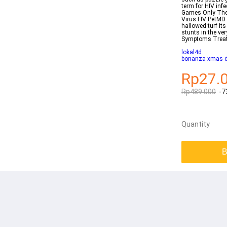
term for HIV inf
Games Only The 
Virus FIV PetMD
hallowed turf It
stunts in the ve
Symptoms Trea
lokal4d
bonanza xmas 
Rp27.
Rp489.000
-7
Quantity
B