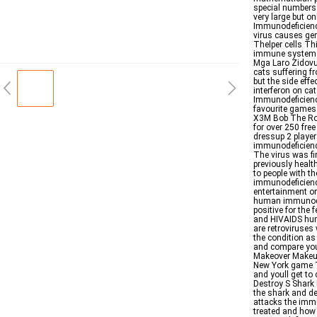
special numbers 
very large but on
Immunodeficiency
virus causes gen
Thelper cells Thi
immune system ma
Mga Laro Zidovu
cats suffering f
but the side eff
interferon on ca
Immunodeficiency
favourite games 
X3M Bob The Rob
for over 250 fre
dressup 2 player
immunodeficiency
The virus was fi
previously healt
to people with 
immunodeficiency
entertainment on
human immunodefi
positive for the 
and HIVAIDS hu
are retroviruse
the condition as
and compare your
Makeover Makeup
New York game Th
and youll get to
Destroy S Shark 
the shark and d
attacks the imm
treated and how t