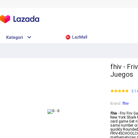
LazMall
Kategori
fhiv - F
Juegos
3.1
Brand
:
fhiv
fhiv
- Friv Friv
New York Shark P
card game Get ri
same number or c
quickly RoundedM
FRIV4SCHOOLCOM 
mathematician pr