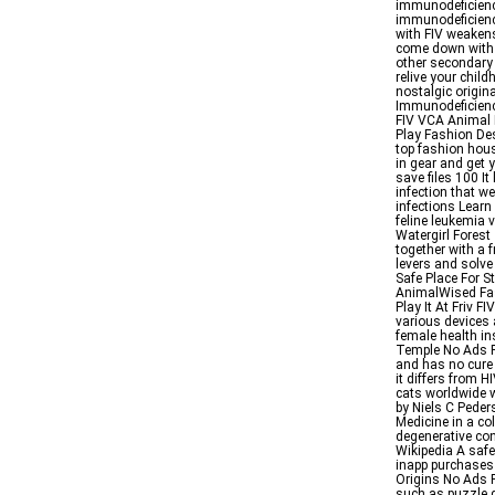
immunodeficien
immunodeficienc
with FIV weaken
come down with b
other secondary
relive your chil
nostalgic origin
Immunodeficiency
FIV VCA Animal
Play Fashion De
top fashion hous
in gear and get
save files 100 It
infection that 
infections Learn
feline leukemia 
Watergirl Forest 
together with a f
levers and solv
Safe Place For S
AnimalWised Fa
Play It At Friv F
various devices 
female health in
Temple No Ads F
and has no cure
it differs from H
cats worldwide wi
by Niels C Pede
Medicine in a co
degenerative con
Wikipedia A safe
inapp purchases
Origins No Ads Pl
such as puzzle g