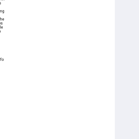
s
ing
the
es
le
p
nfo