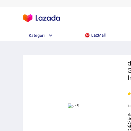
LazMall
Kategori
d
G
I
B
d
Li
V
wh
ac