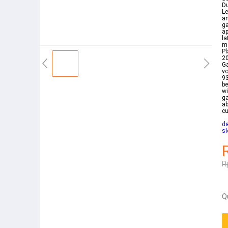
Du
L
a
ga
ap
l
mo
P
20
Ga
vo
93
be
wi
ga
ab
cu
da
sl
R
Q