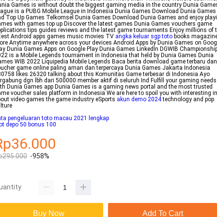
nia Games is without doubt the biggest gaming media in the country Dunia Game
eague is a PUBG Mobile League in Indonesia Dunia Games Download Dunia Games
nd Top Up Games Telkomsel Dunia Games Download Dunia Games and enjoy play
mes with games top up Discover the latest games Dunia Games vouchers game
plications tips guides reviews and the latest game tournaments Enjoy millions of 
atest Android apps games music movies TV
angka keluar sgp toto
books magazin
re Anytime anywhere across your devices Android Apps by Dunia Games on Goog
lay Dunia Games Apps on Google Play Dunia Games LinkedIn DGWIB Championshi
22 is a Mobile Legends tournament in Indonesia that held by Dunia Games Dunia
mes WIB 2022 Liquipedia Mobile Legends Baca berita download game terbaru dan
ucher game online paling aman dan terpercaya Dunia Games Jakarta Indonesia
0758 likes 26320 talking about this Komunitas Game terbesar di Indonesia Ayo
rgabung dgn lbh dari 500000 member aktif di seluruh Ind Fulfill your gaming needs
th Dunia Games app Dunia Games is a gaming news portal and the most trusted
me voucher sales platform in Indonesia We are here to spoil you with interesting i
out video games the game industry eSports
akun demo 2024
technology and pop
lture
ta pengeluaran toto macau 2021 lengkap
ot depo 50 bonus 100
Rp36.000
p295.000
-958%
uantity
Buy Now
Add To Cart