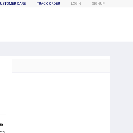
USTOMER CARE
TRACK ORDER
LOGIN
SIGNUP
ia
nth