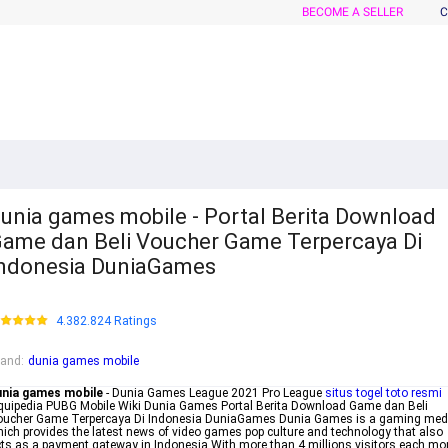
BECOME A SELLER
C
unia games mobile - Portal Berita Download
ame dan Beli Voucher Game Terpercaya Di
ndonesia DuniaGames
4.382.824 Ratings
rand
:
dunia games mobile
unia games mobile
- Dunia Games League 2021 Pro League
situs togel toto resmi
quipedia PUBG Mobile Wiki Dunia Games Portal Berita Download Game dan Beli
oucher Game Terpercaya Di Indonesia DuniaGames Dunia Games is a gaming med
ich provides the latest news of video games pop culture and technology that also
ts as a payment gateway in Indonesia With more than 4 millions visitors each mo