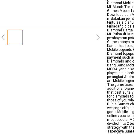
Diamond Mobile
ML Murah Tokog
Games Mobile L
Download dan Ma
melakukan pemb
tentu saja disit
terkadang didal
Diamond Harga 
ML Pulsa di Dun
pembayaran poto
Games hanya mel
Kamu bisa top u
Mobile Legends C
Diamond topups
payment such as
Diamonds and oth
Bang Bang Mobil
MOBA yang dike
player lain dibe
perangkat Andro
are Mobile Legen
The game uses th
additional Diam
that best suits 
for diamonds to
those of you wh
Dunia Games ch
webpage offers a
game Mobile Leg
online voucher a
most popular MO
divided into 2 
strategy with t
Tepercaya Suara