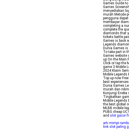
Games Guide to
Games Screensh
menyediakan la
murah Metode pe
pengguna dapat
membayar diamon
completing a num
complete the que
diamonds that yo
tickets battle 
Games is back wi
Legends diamond
Dunia Games is 
To take part in 
Games website or
up On the Main P
Click or tap the 
game 3 Mobile 
2024 Klaim Semu
Mobile Legends 
Top up now Free
best experiences
Dunia Games Lea
murah dan nikm
Kunjungi Eneba 
Tingkatkan gam
Mobile Legends 
the best global 
MLBB mobile leg
PUBG cheap UC t
and
slot gacor f
arti mimpi ramb
link slot paling g