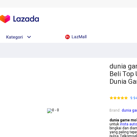
LazMall
Kategori
dunia ga
Beli Top
Dunia G
9.9
Brand
:
dunia ga
dunia game mob
untuk
insta auto
bingkai dan dia
yang paling tep
pulsa Telkomsel