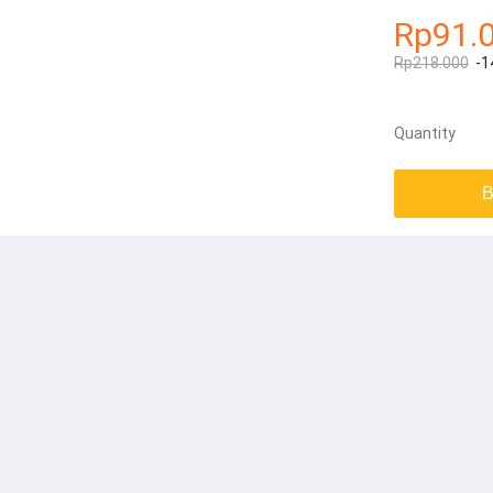
Rp91.
Rp218.000
-1
Quantity
B