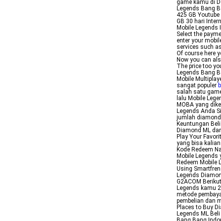
game kamu di Du
Legends Bang Ba
425 GB Youtube 
GB 30 hari Inte
Mobile Legends 
Select the payme
enter your mobil
services such a
Of course here y
Now you can als
The price too y
Legends Bang Ba
Mobile Multipla
sangat populer
b
salah satu game
lalu Mobile Leg
MOBA yang dike
Legends Anda Si
jumlah diamond y
Keuntungan Beli
Diamond ML dan
Play Your Favor
yang bisa kalia
Kode Redeem Nah
Mobile Legends 
Redeem Mobile L
Using Smartfren
Legends Diamon
G2ACOM Berikut
Legends kamu 2 
metode pembaya
pembelian dan 
Places to Buy D
Legends ML Bel
Bang Bang Indo