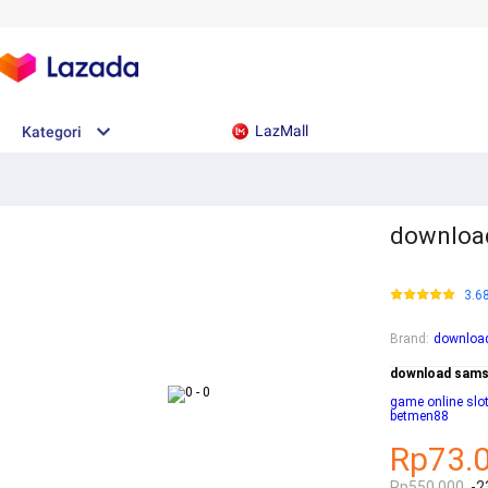
LazMall
Kategori
download
3.6
Brand
:
download
download samsu
game online slo
betmen88
Rp73.
Rp550.000
-2