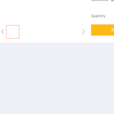
Quantity
B