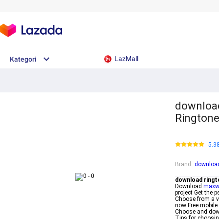
LazMall
Kategori
download
Ringtone
5.3
Brand
:
download
download ringt
Download
maxwi
project Get the 
Choose from a va
now Free mobile 
Choose and down
Tips for choosin