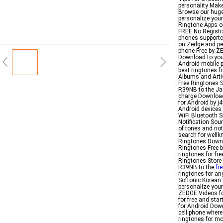
personality Make
Browse our huge 
personalize you
Ringtone Apps o
FREE No Registra
phones supporte
on Zedge and per
phone Free by Z
Download to you
Android mobile p
best ringtones 
Albums and Arti
Free Ringtones 
R39NB to the Jaz
charge Download 
for Android by j
Android devices t
WiFi Bluetooth 
Notification So
of tones and not
search for well
Ringtones Downl
Ringtones Free 
ringtones for fr
Ringtones Store
R39NB to the
fr
ringtones for an
Softonic Korean
personalize your
ZEDGE Videos fo
for free and sta
for Android Dow
cell phone where 
ringtones for mo