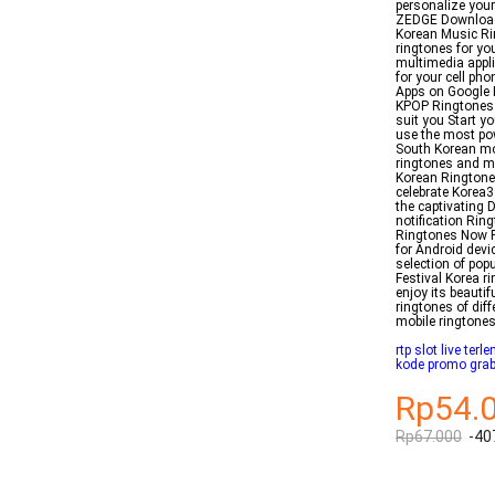
personalize your
ZEDGE Download 
Korean Music Ri
ringtones for yo
multimedia appli
for your cell p
Apps on Google 
KPOP Ringtones 
suit you Start y
use the most po
South Korean mo
ringtones and mo
Korean Ringtone 
celebrate Korea
the captivating
notification Rin
Ringtones Now R
for Android devi
selection of po
Festival Korea ri
enjoy its beaut
ringtones of di
mobile ringtones
rtp slot live terl
kode promo grab
Rp54.
Rp67.000
-40