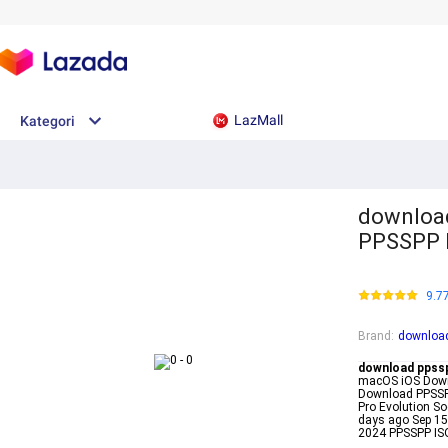
LazMall
Kategori
download
PPSSPP 
9.7
Brand
:
download
download ppss
macOS iOS Downl
Download PPSSPP
Pro Evolution S
days ago Sep 1
2024 PPSSPP I