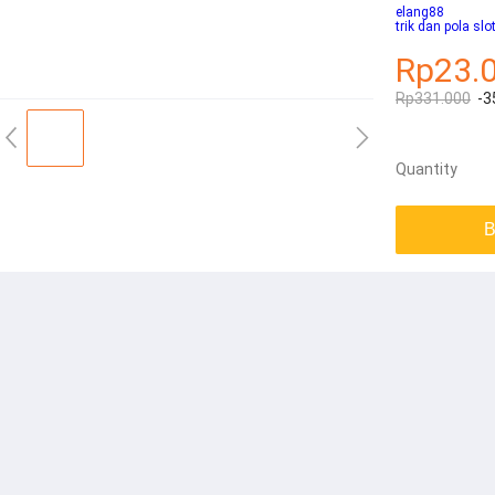
elang88
trik dan pola slo
Rp23.
Rp331.000
-3
Quantity
B