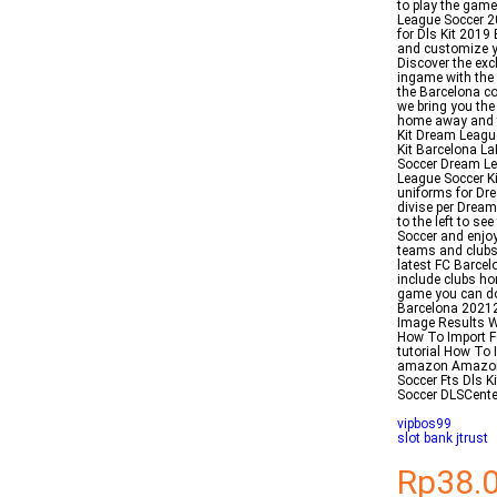
to play the game
League Soccer 2
for Dls Kit 2019
and customize yo
Discover the ex
ingame with the 
the Barcelona c
we bring you th
home away and th
Kit Dream Leagu
Kit Barcelona L
Soccer Dream Le
League Soccer K
uniforms for Dr
divise per Dream
to the left to s
Soccer and enjoy
teams and clubs
latest FC Barce
include clubs ho
game you can dow
Barcelona 20212
Image Results 
How To Import F
tutorial How To
amazon Amazonc
Soccer Fts Dls 
Soccer DLSCente
vipbos99
slot bank jtrust
Rp38.