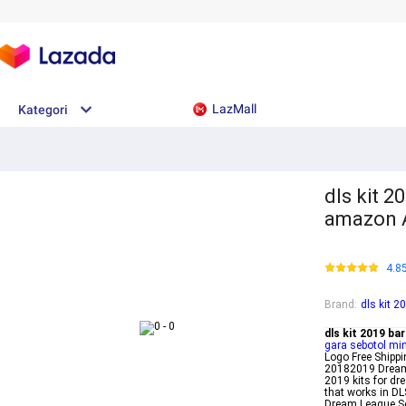
LazMall
Kategori
dls kit 2
amazon A
4.8
Brand
:
dls kit 2
dls kit 2019 ba
gara sebotol m
Logo Free Shipp
20182019 Dream 
2019 kits for dr
that works in DL
Dream League So