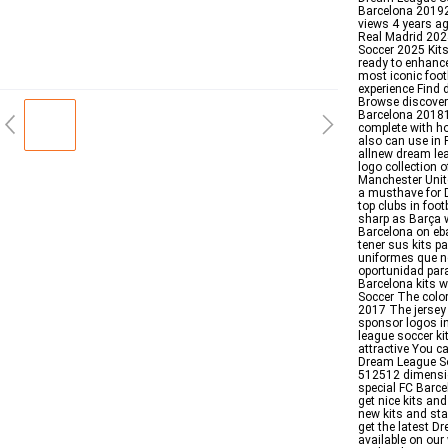
Barcelona 20192
views 4 years a
Real Madrid 202
Soccer 2025 Kit
ready to enhance
most iconic foot
experience Find
Browse discover
Barcelona 20181
complete with ho
also can use in 
allnew dream leag
logo collection 
Manchester Unit
a musthave for D
top clubs in foot
sharp as Barça 
Barcelona on eba
tener sus kits 
uniformes que n
oportunidad para
Barcelona kits 
Soccer The color
2017 The jersey 
sponsor logos i
league soccer k
attractive You c
Dream League So
512512 dimensio
special FC Barce
get nice kits an
new kits and sta
get the latest D
available on our 