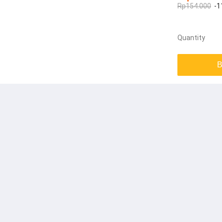
Rp154.000
-1
Quantity
B