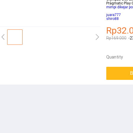
Pragmatic Play 
mimpi dikejar pol
juara777
shiro88
Rp32.
Rp169.000
-2
Quantity
B