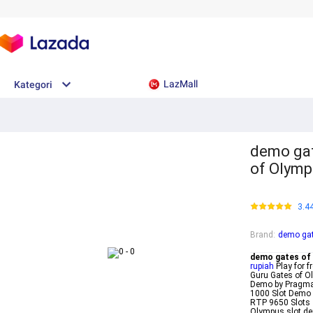
LazMall
Kategori
demo gat
of Olymp
3.4
Brand
:
demo ga
demo gates of
rupiah
Play for 
Guru Gates of Ol
Demo by Pragmat
1000 Slot Demo 
RTP 9650 Slots 
Olympus slot de