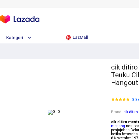
LazMall
Kategori
cik ditir
Teuku Ci
Hangout
8.8
Brand
:
cik ditir
cik ditiro ment
menang
nasiona
penjajahan Bela
ketika berusah
6 November 1973 