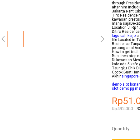
through Preside
after him includ
Jakarta Rent Cik
Tiro Residence 
kawasan prestis
mana sajaDekat 
Location Jl Rp 
Ditiro Residence 
lagu cah kerjo
a 
life Located in T
Residence Tanpa
pejuang asal Ace
How to get to J
Bus lines stop 
Di kawasan Ment
kafe ada 5 kafe 
Teungku Chik Di 
Cocok Buat Hang
Akhir
singapore 
demo slot bona
slot demo pg m
Rp51.
Rp492.000
-3
Quantity