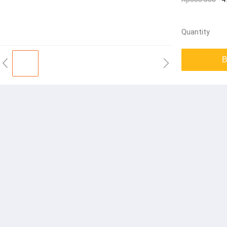
Quantity
B