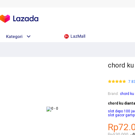
LazMall
Kategori
chord ku 
7.8
Brand
:
chord ku 
chord ku dianta
slot depo 100 ja
slot gacor gam
Rp72.
Rp530.000
-4